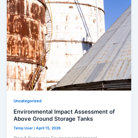
Uncategorized
Environmental Impact Assessment of
Above Ground Storage Tanks
Temp User
/
April 15, 2026