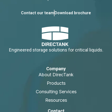
Contact our team
Download brochure
Engineered storage solutions for critical liquids.
Company
About DirecTank
Products
Consulting Services
Resources
Contact