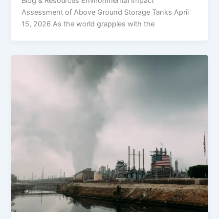
Blog & Resources Environmental Impact
Assessment of Above Ground Storage Tanks April
15, 2026 As the world grapples with the