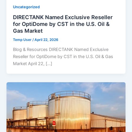
Uncategorized
DIRECTANK Named Exclusive Reseller
for OptiDome by CST in the U.S. Oil &
Gas Market
Temp User
/
April 22, 2026
Blog & Resources DIRECTANK Named Exclusive
Reseller for OptiDome by CST in the U.S. Oil & Gas
Market April 22, […]