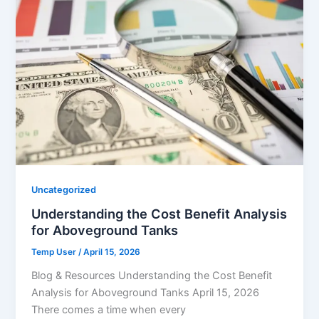
Uncategorized
Understanding the Cost Benefit Analysis
for Aboveground Tanks
Temp User
/
April 15, 2026
Blog & Resources Understanding the Cost Benefit
Analysis for Aboveground Tanks April 15, 2026
There comes a time when every