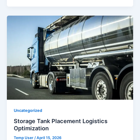
Uncategorized
Storage Tank Placement Logistics
Optimization
Temp User
/
April 15, 2026