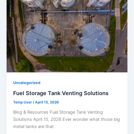
Uncategorized
Fuel Storage Tank Venting Solutions
Temp User
/
April 15, 2026
Blog & Resources Fuel Storage Tank Venting
Solutions April 15, 2026 Ever wonder what those big
metal tanks are that