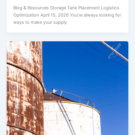
Blog & Resources Storage Tank Placement Logistics
Optimization April 15, 2026 You’re always looking for
ways to make your supply