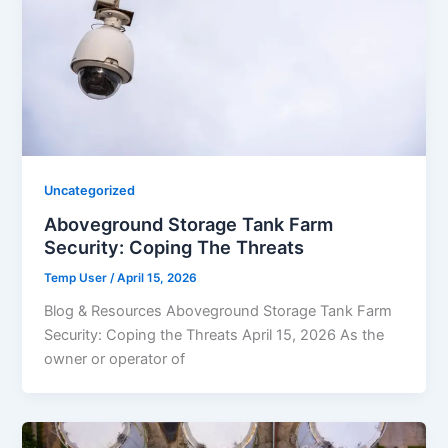
Uncategorized
Aboveground Storage Tank Farm
Security: Coping The Threats
Temp User
/
April 15, 2026
Blog & Resources Aboveground Storage Tank Farm
Security: Coping the Threats April 15, 2026 As the
owner or operator of