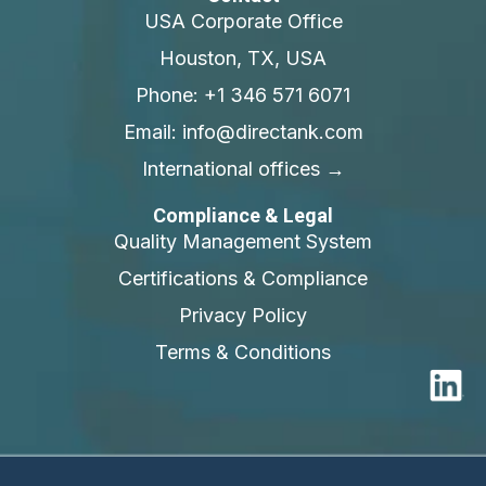
USA Corporate Office
Houston, TX, USA
Phone: +1 346 571 6071
Email: info@directank.com
International offices →
Compliance & Legal
Quality Management System
Certifications & Compliance
Privacy Policy
Terms & Conditions