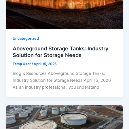
Uncategorized
Aboveground Storage Tanks: Industry
Solution for Storage Needs
Temp User
/
April 15, 2026
Blog & Resources Aboveground Storage Tanks:
Industry Solution for Storage Needs April 15, 2026
As an industry professional, you understand