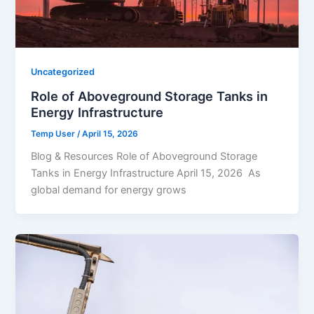
Uncategorized
Role of Aboveground Storage Tanks in
Energy Infrastructure
Temp User
/
April 15, 2026
Blog & Resources Role of Aboveground Storage
Tanks in Energy Infrastructure April 15, 2026 As
global demand for energy grows