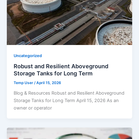
Uncategorized
Robust and Resilient Aboveground
Storage Tanks for Long Term
Temp User
/
April 15, 2026
Blog & Resources Robust and Resilient Aboveground
Storage Tanks for Long Term April 15, 2026 As an
owner or operator