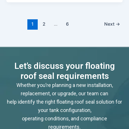
1
2
…
6
Next
→
Let’s discuss your floating
roof seal requirements
Whether you’re planning a new installation,
replacement, or upgrade, our team can
help identify the right floating roof seal solution for
your tank configuration,
operating conditions, and compliance
requirements.