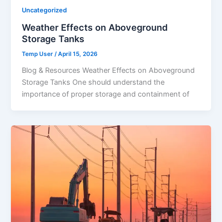
Uncategorized
Weather Effects on Aboveground
Storage Tanks
Temp User
/
April 15, 2026
Blog & Resources Weather Effects on Aboveground
Storage Tanks One should understand the
importance of proper storage and containment of