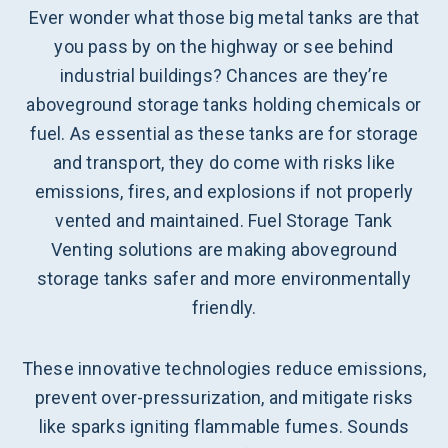
Ever wonder what those big metal tanks are that
you pass by on the highway or see behind
industrial buildings? Chances are they’re
aboveground storage tanks holding chemicals or
fuel. As essential as these tanks are for storage
and transport, they do come with risks like
emissions, fires, and explosions if not properly
vented and maintained. Fuel Storage Tank
Venting solutions are making aboveground
storage tanks safer and more environmentally
friendly.
These innovative technologies reduce emissions,
prevent over-pressurization, and mitigate risks
like sparks igniting flammable fumes. Sounds