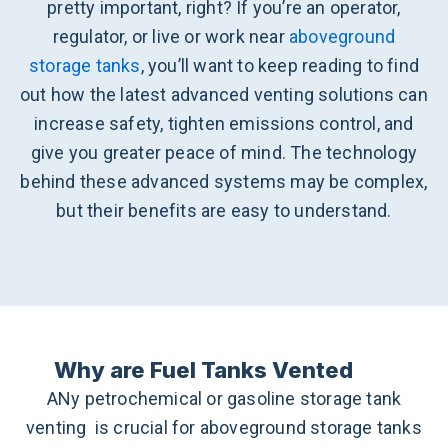
pretty important, right? If you’re an operator,
regulator, or live or work near
aboveground
storage tanks
, you’ll want to keep reading to find
out how the latest advanced venting solutions can
increase safety, tighten emissions control, and
give you greater peace of mind. The technology
behind these advanced systems may be complex,
but their benefits are easy to understand.
Why are Fuel Tanks Vented
ANy petrochemical or gasoline storage tank
venting is crucial for aboveground storage tanks