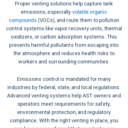
Proper venting solutions help capture tank
emissions, especially
volatile organic
compounds
(VOCs), and route them to pollution
control systems like vapor recovery units, thermal
oxidizers, or carbon adsorption systems. This
prevents harmful pollutants from escaping into
the atmosphere and reduces health risks to
workers and surrounding communities.
Emissions control is mandated for many
industries by federal, state, and local regulations.
Advanced venting systems help AST owners and
operators meet requirements for safety,
environmental protection, and regulatory
compliance. With the right venting in place, you