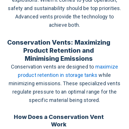
safety and sustainability should be top priorities.
Advanced vents provide the technology to
achieve both.
Conservation Vents: Maximizing
Product Retention and
Minimising Emissions
Conservation vents are designed to
maximize
product retention in storage tanks
while
minimizing emissions. These specialized vents
regulate pressure to an optimal range for the
specific material being stored.
How Does a Conservation Vent
Work