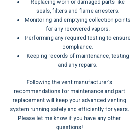
Replacing worn or damaged parts like
seals, filters and flame arresters.
Monitoring and emptying collection points
for any recovered vapors.
Performing any required testing to ensure
compliance.
Keeping records of maintenance, testing
and any repairs.
Following the vent manufacturer’s
recommendations for maintenance and part
replacement will keep your advanced venting
system running safely and efficiently for years.
Please let me know if you have any other
questions!