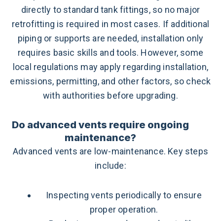
directly to standard tank fittings, so no major
retrofitting is required in most cases. If additional
piping or supports are needed, installation only
requires basic skills and tools. However, some
local regulations may apply regarding installation,
emissions, permitting, and other factors, so check
with authorities before upgrading.
Do advanced vents require ongoing
maintenance?
Advanced vents are low-maintenance. Key steps
include:
Inspecting vents periodically to ensure
proper operation.