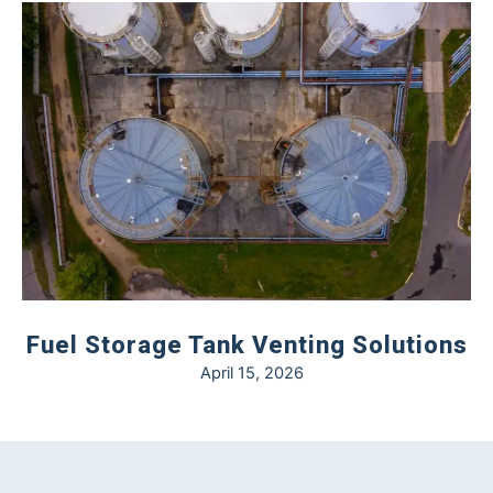
Fuel Storage Tank Venting Solutions
April 15, 2026