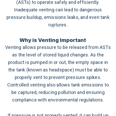
(ASTs) to operate safely and efficiently.
Inadequate venting can lead to dangerous
pressure buildup, emissions leaks, and even tank
ruptures.
Why is Venting Important
Venting allows pressure to be released from ASTs
as the level of stored liquid changes. As the
product is pumped in or out, the empty space in
the tank (known as headspace) must be able to
properly vent to prevent pressure spikes.
Controlled venting also allows tank emissions to
be captured, reducing pollution and ensuring
compliance with environmental regulations.
If pressure is not properly vented, it can build up