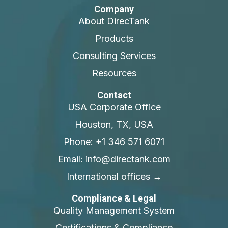
Company
About DirecTank
Products
Consulting Services
Resources
Contact
USA Corporate Office
Houston, TX, USA
Phone: +1 346 571 6071
Email: info@directank.com
International offices →
Compliance & Legal
Quality Management System
Certifications & Compliance