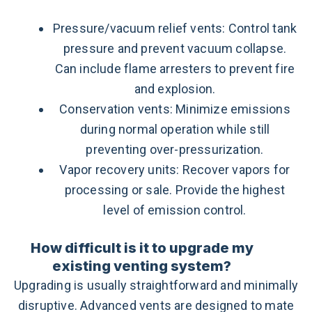
Pressure/vacuum relief vents: Control tank
pressure and prevent vacuum collapse.
Can include flame arresters to prevent fire
and explosion.
Conservation vents: Minimize emissions
during normal operation while still
preventing over-pressurization.
Vapor recovery units: Recover vapors for
processing or sale. Provide the highest
level of emission control.
How difficult is it to upgrade my
existing venting system?
Upgrading is usually straightforward and minimally
disruptive. Advanced vents are designed to mate