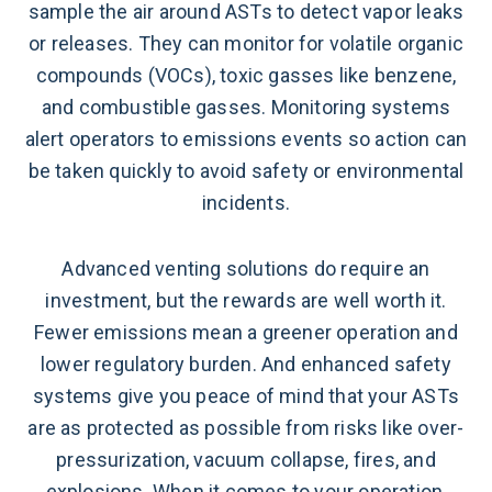
sample the air around ASTs to detect vapor leaks
or releases. They can monitor for volatile organic
compounds (VOCs), toxic gasses like benzene,
and combustible gasses. Monitoring systems
alert operators to emissions events so action can
be taken quickly to avoid safety or environmental
incidents.
Advanced venting solutions do require an
investment, but the rewards are well worth it.
Fewer emissions mean a greener operation and
lower regulatory burden. And enhanced safety
systems give you peace of mind that your ASTs
are as protected as possible from risks like over-
pressurization, vacuum collapse, fires, and
explosions. When it comes to your operation,