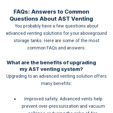
FAQs: Answers to Common
Questions About AST Venting
You probably have a few questions about
advanced venting solutions for your aboveground
storage tanks. Here are some of the most
common FAQs and answers:
What are the benefits of upgrading
my AST venting system?
Upgrading to an advanced venting solution offers
many benefits:
Improved safety. Advanced vents help
prevent over-pressurization and vacuum