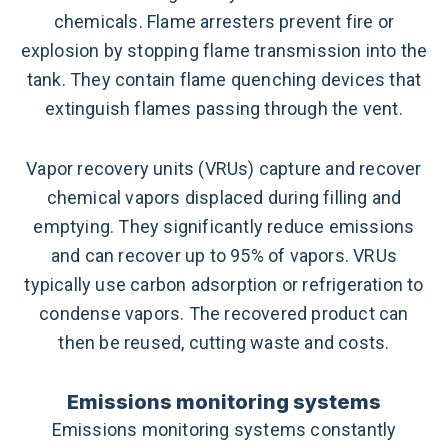
chemicals. Flame arresters prevent fire or
explosion by stopping flame transmission into the
tank. They contain flame quenching devices that
extinguish flames passing through the vent.
Vapor recovery units (VRUs) capture and recover
chemical vapors displaced during filling and
emptying. They significantly reduce emissions
and can recover up to 95% of vapors. VRUs
typically use carbon adsorption or refrigeration to
condense vapors. The recovered product can
then be reused, cutting waste and costs.
Emissions monitoring systems
Emissions monitoring systems constantly