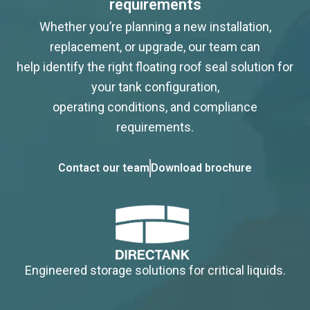
requirements
Whether you’re planning a new installation,
replacement, or upgrade, our team can
help identify the right floating roof seal solution for
your tank configuration,
operating conditions, and compliance
requirements.
Contact our team
Download brochure
Engineered storage solutions for critical liquids.