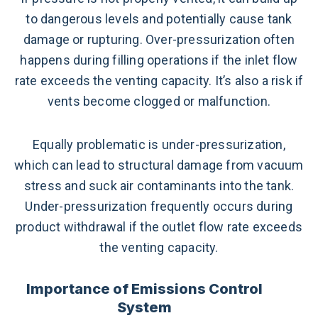
to dangerous levels and potentially cause tank
damage or rupturing. Over-pressurization often
happens during filling operations if the inlet flow
rate exceeds the venting capacity. It’s also a risk if
vents become clogged or malfunction.
Equally problematic is under-pressurization,
which can lead to structural damage from vacuum
stress and suck air contaminants into the tank.
Under-pressurization frequently occurs during
product withdrawal if the outlet flow rate exceeds
the venting capacity.
Importance of Emissions Control
System