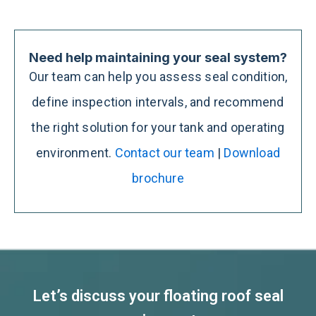
Need help maintaining your seal system?
Our team can help you assess seal condition,
define inspection intervals, and recommend
the right solution for your tank and operating
environment.
Contact our team
|
Download
brochure
Let’s discuss your floating roof seal