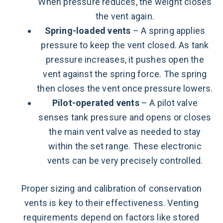
When pressure reduces, the weight closes
the vent again.
Spring-loaded vents
– A spring applies
pressure to keep the vent closed. As tank
pressure increases, it pushes open the
vent against the spring force. The spring
then closes the vent once pressure lowers.
Pilot-operated vents
– A pilot valve
senses tank pressure and opens or closes
the main vent valve as needed to stay
within the set range. These electronic
vents can be very precisely controlled.
Proper sizing and calibration of conservation
vents is key to their effectiveness. Venting
requirements depend on factors like stored