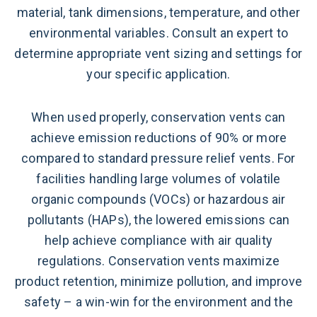
material, tank dimensions, temperature, and other
environmental variables. Consult an expert to
determine appropriate vent sizing and settings for
your specific application.
When used properly, conservation vents can
achieve emission reductions of 90% or more
compared to standard pressure relief vents. For
facilities handling large volumes of volatile
organic compounds (VOCs) or hazardous air
pollutants (HAPs), the lowered emissions can
help achieve compliance with air quality
regulations. Conservation vents maximize
product retention, minimize pollution, and improve
safety – a win-win for the environment and the