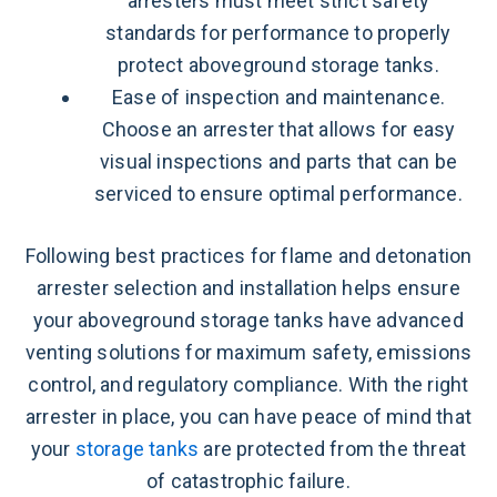
arresters must meet strict safety
standards for performance to properly
protect aboveground storage tanks.
Ease of inspection and maintenance.
Choose an arrester that allows for easy
visual inspections and parts that can be
serviced to ensure optimal performance.
Following best practices for flame and detonation
arrester selection and installation helps ensure
your aboveground storage tanks have advanced
venting solutions for maximum safety, emissions
control, and regulatory compliance. With the right
arrester in place, you can have peace of mind that
your
storage tanks
are protected from the threat
of catastrophic failure.