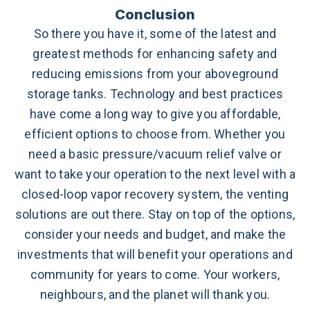
Conclusion
So there you have it, some of the latest and
greatest methods for enhancing safety and
reducing emissions from your aboveground
storage tanks. Technology and best practices
have come a long way to give you affordable,
efficient options to choose from. Whether you
need a basic pressure/vacuum relief valve or
want to take your operation to the next level with a
closed-loop vapor recovery system, the venting
solutions are out there. Stay on top of the options,
consider your needs and budget, and make the
investments that will benefit your operations and
community for years to come. Your workers,
neighbours, and the planet will thank you.