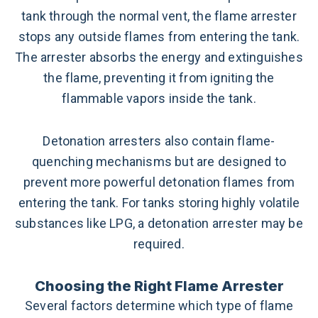
tank through the normal vent, the flame arrester
stops any outside flames from entering the tank.
The arrester absorbs the energy and extinguishes
the flame, preventing it from igniting the
flammable vapors inside the tank.
Detonation arresters also contain flame-
quenching mechanisms but are designed to
prevent more powerful detonation flames from
entering the tank. For tanks storing highly volatile
substances like LPG, a detonation arrester may be
required.
Choosing the Right Flame Arrester
Several factors determine which type of flame