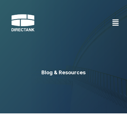
Skip
to
content
Blog & Resources