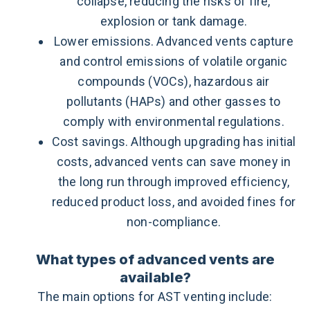
collapse, reducing the risks of fire,
explosion or tank damage.
Lower emissions. Advanced vents capture
and control emissions of volatile organic
compounds (VOCs), hazardous air
pollutants (HAPs) and other gasses to
comply with environmental regulations.
Cost savings. Although upgrading has initial
costs, advanced vents can save money in
the long run through improved efficiency,
reduced product loss, and avoided fines for
non-compliance.
What types of advanced vents are
available?
The main options for AST venting include: