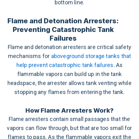
bottom line.
Flame and Detonation Arresters:
Preventing Catastrophic Tank
Failures
Flame and detonation arresters are critical safety
mechanisms for
aboveground storage tanks that
help prevent catastrophic tank failures
. As
flammable vapors can build up in the tank
headspace, the arrester allows tank venting while
stopping any flames from entering the tank.
How Flame Arresters Work?
Flame arresters contain small passages that the
vapors can flow through, but that are too small for
flames to pass. As the flammable vapors exit the