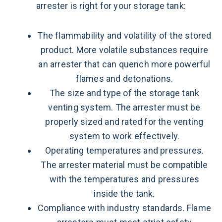
arrester is right for your storage tank:
The flammability and volatility of the stored
product. More volatile substances require
an arrester that can quench more powerful
flames and detonations.
The size and type of the storage tank
venting system. The arrester must be
properly sized and rated for the venting
system to work effectively.
Operating temperatures and pressures.
The arrester material must be compatible
with the temperatures and pressures
inside the tank.
Compliance with industry standards. Flame