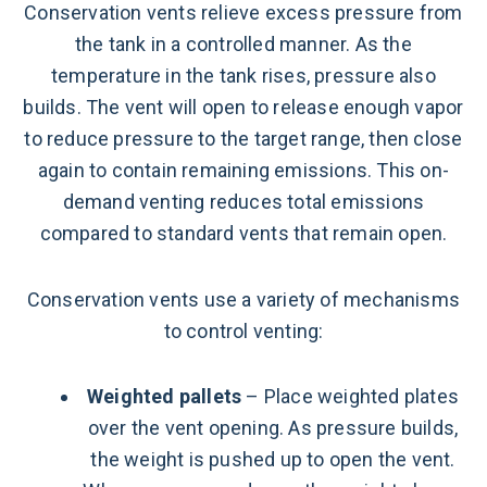
Conservation vents relieve excess pressure from
the tank in a controlled manner. As the
temperature in the tank rises, pressure also
builds. The vent will open to release enough vapor
to reduce pressure to the target range, then close
again to contain remaining emissions. This on-
demand venting reduces total emissions
compared to standard vents that remain open.
Conservation vents use a variety of mechanisms
to control venting:
Weighted pallets
– Place weighted plates
over the vent opening. As pressure builds,
the weight is pushed up to open the vent.