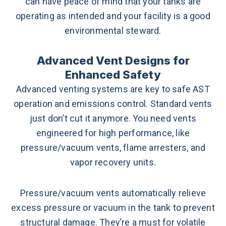
can have peace of mind that your tanks are
operating as intended and your facility is a good
environmental steward.
Advanced Vent Designs for
Enhanced Safety
Advanced venting systems are key to safe AST
operation and emissions control. Standard vents
just don’t cut it anymore. You need vents
engineered for high performance, like
pressure/vacuum vents, flame arresters, and
vapor recovery units.
Pressure/vacuum vents automatically relieve
excess pressure or vacuum in the tank to prevent
structural damage. They’re a must for volatile