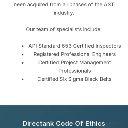
been acquired from all phases of the AST
industry.
Our team of specialists include:
API Standard 653 Certified Inspectors
Registered Professional Engineers
Certified Project Management
Professionals
Certified Six Sigma Black Belts
Directank Code Of Ethics