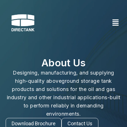
Skip
to
content
About Us
Designing, manufacturing, and supplying
high-quality aboveground storage tank
products and solutions for the oil and gas
industry and other industrial applications-built
to perform reliably in demanding
environments.
Download Brochure
Contact Us