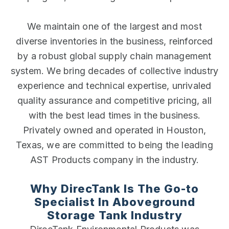
We maintain one of the largest and most
diverse inventories in the business, reinforced
by a robust global supply chain management
system. We bring decades of collective industry
experience and technical expertise, unrivaled
quality assurance and competitive pricing, all
with the best lead times in the business.
Privately owned and operated in Houston,
Texas, we are committed to being the leading
AST Products company in the industry.
Why DirecTank Is The Go-to
Specialist In Aboveground
Storage Tank Industry