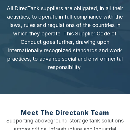
All DirecTank suppliers are obligated, in all their
activities, to operate in full compliance with the
laws, rules and regulations of the countries in
which they operate. This Supplier Code of
Conduct goes further, drawing upon
internationally recognized standards and work
practices, to advance social and environmental
responsibility.
Meet The Directank Team
Supporting aboveground storage tank solutions
across critical infrastructure and industrial