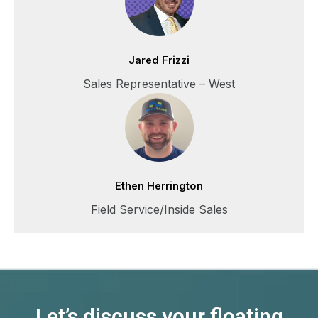
Jared Frizzi
Sales Representative – West
Ethen Herrington
Field Service/Inside Sales
Let’s discuss your floating