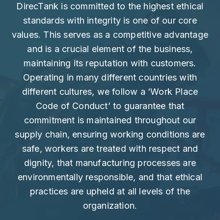
DirecTank is committed to the highest ethical
standards with integrity is one of our core
values. This serves as a competitive advantage
and is a crucial element of the business,
maintaining its reputation with customers.
Operating in many different countries with
different cultures, we follow a ‘Work Place
Code of Conduct’ to guarantee that
commitment is maintained throughout our
supply chain, ensuring working conditions are
safe, workers are treated with respect and
dignity, that manufacturing processes are
environmentally responsible, and that ethical
practices are upheld at all levels of the
organization.