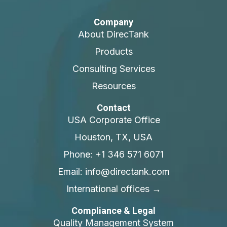
Company
About DirecTank
Products
Consulting Services
Resources
Contact
USA Corporate Office
Houston, TX, USA
Phone: +1 346 571 6071
Email: info@directank.com
International offices →
Compliance & Legal
Quality Management System