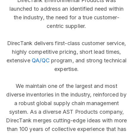
DirecTank Environmental Products was
launched to address an identified need within
the industry, the need for a true customer-
centric supplier.
DirecTank delivers first-class customer service,
highly competitive pricing, short lead times,
extensive
QA/QC
program, and strong technical
expertise.
We maintain one of the largest and most
diverse inventories in the industry, reinforced by
a robust global supply chain management
system. As a diverse AST Products company,
DirecTank merges cutting-edge ideas with more
than 100 years of collective experience that has