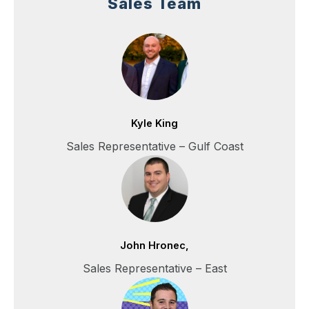
Sales Team
Kyle King
Sales Representative – Gulf Coast
John Hronec,
Sales Representative – East