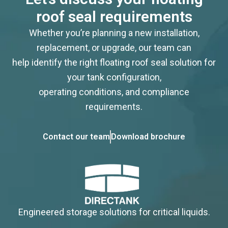
roof seal requirements
Whether you’re planning a new installation,
replacement, or upgrade, our team can
help identify the right floating roof seal solution for
your tank configuration,
operating conditions, and compliance
requirements.
Contact our team
Download brochure
Engineered storage solutions for critical liquids.