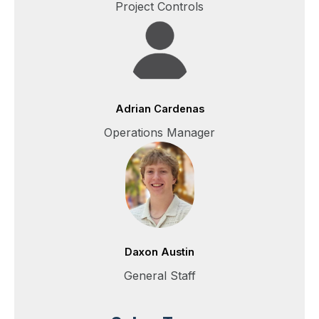
Project Controls
Adrian Cardenas
Operations Manager
Daxon Austin
General Staff