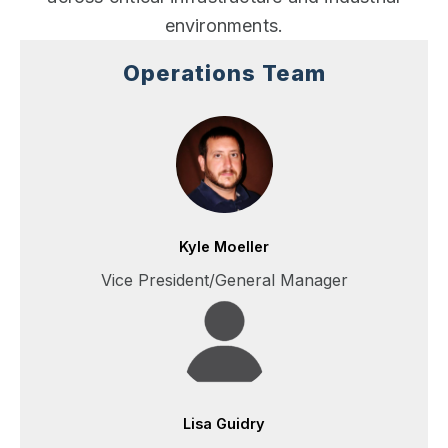
environments.
Operations Team
Kyle Moeller
Vice President/General Manager
Lisa Guidry