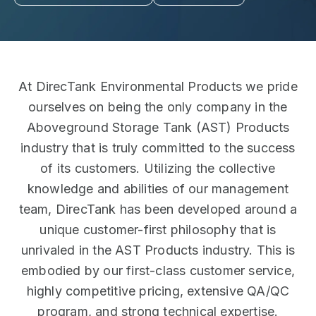
At DirecTank Environmental Products we pride
ourselves on being the only company in the
Aboveground Storage Tank (AST) Products
industry that is truly committed to the success
of its customers. Utilizing the collective
knowledge and abilities of our management
team, DirecTank has been developed around a
unique customer-first philosophy that is
unrivaled in the AST Products industry. This is
embodied by our first-class customer service,
highly competitive pricing, extensive QA/QC
program, and strong technical expertise.