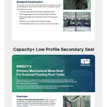
Capacity+ Low Profile Secondary Seal