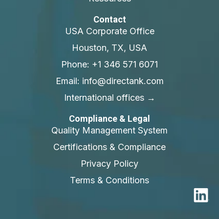
Contact
USA Corporate Office
Houston, TX, USA
Phone: +1 346 571 6071
Email: info@directank.com
International offices →
Compliance & Legal
Quality Management System
Certifications & Compliance
Privacy Policy
Terms & Conditions