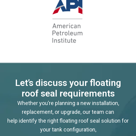
Let’s discuss your floating
roof seal requirements
Whether you’re planning a new installation,
replacement, or upgrade, our team can
help identify the right floating roof seal solution for
your tank configuration,