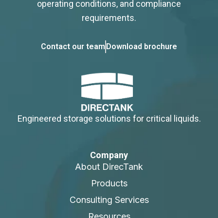
operating conditions, and compliance
requirements.
Contact our team
Download brochure
Engineered storage solutions for critical liquids.
Company
About DirecTank
Products
Consulting Services
Resources