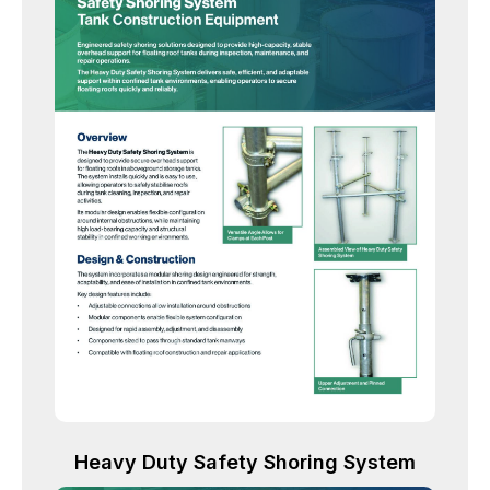
Heavy Duty Safety Shoring System