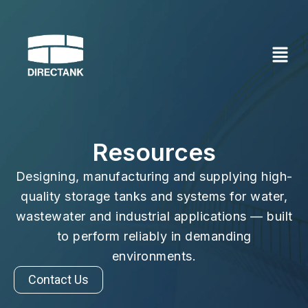
Skip
to
content
Resources
Designing, manufacturing and supplying high-
quality storage tanks and systems for water,
wastewater and industrial applications — built
to perform reliably in demanding
environments.
Contact Us