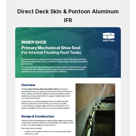
Direct Deck Skin & Pontoon Aluminum
IFR