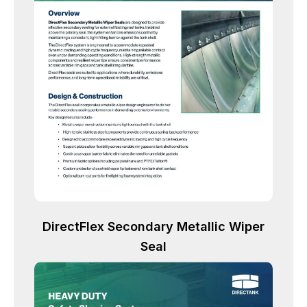
DirectFlex Secondary Metallic Wiper
Seal