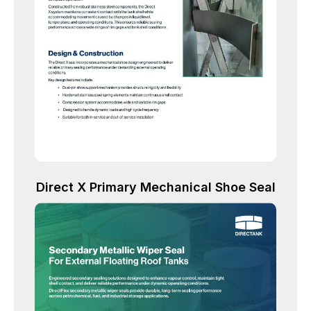
Direct X Primary Mechanical Shoe Seal