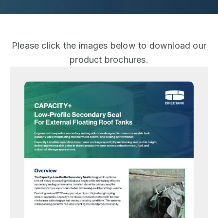
Please click the images below to download our
product brochures.