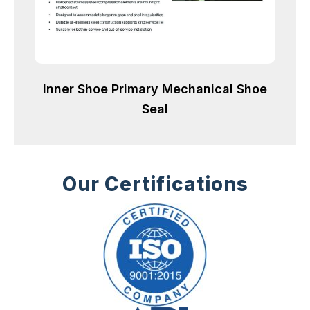
Inner Shoe Primary Mechanical Shoe
Seal
Our Certifications