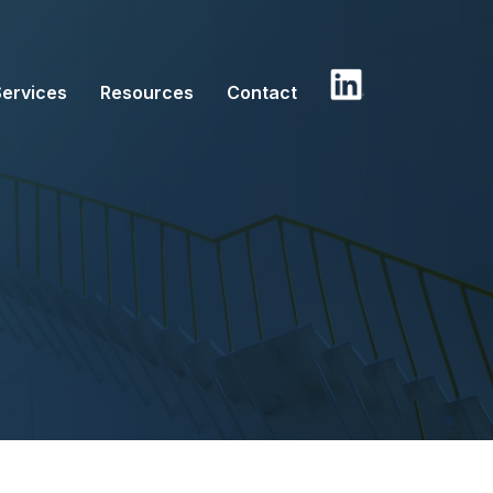
Services
Resources
Contact