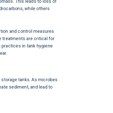
omass. This leads to loss of
ydrocarbons, while others
ntion and control measures
 treatments are critical for
t practices in tank hygiene
ear.
in storage tanks. As microbes
eate sediment, and lead to