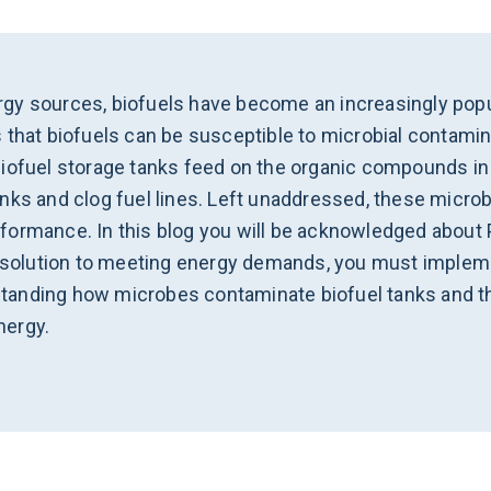
gy sources, biofuels have become an increasingly popul
 that biofuels can be susceptible to microbial contamin
iofuel storage tanks feed on the organic compounds in f
ks and clog fuel lines. Left unaddressed, these microbia
formance. In this blog you will be acknowledged about 
y solution to meeting energy demands, you must impleme
erstanding how microbes contaminate biofuel tanks and t
nergy.