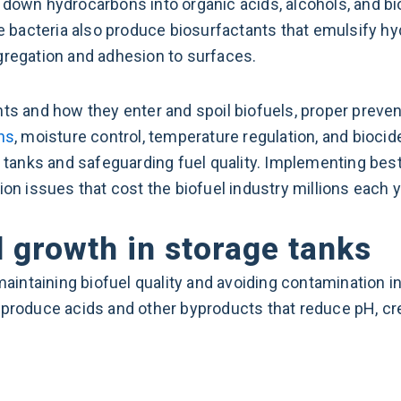
 down hydrocarbons into organic acids, alcohols, and bi
ome bacteria also produce biosurfactants that emulsify h
gregation and adhesion to surfaces.
 and how they enter and spoil biofuels, proper preve
ns
, moisture control, temperature regulation, and biocide
e tanks and safeguarding fuel quality. Implementing bes
ion issues that cost the biofuel industry millions each y
 growth in storage tanks
 maintaining biofuel quality and avoiding contamination 
 produce acids and other byproducts that reduce pH, cr