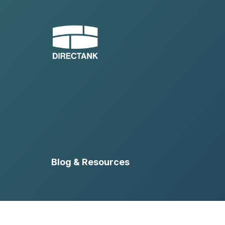
Skip
to
content
Blog & Resources