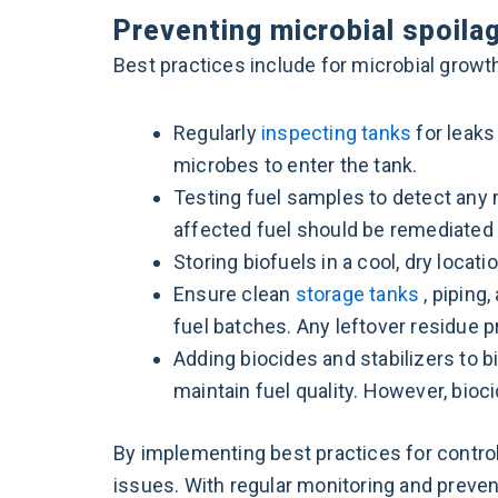
Preventing microbial spoila
Best practices include for microbial grow
Regularly
inspecting tanks
for leaks
microbes to enter the tank.
Testing fuel samples to detect any 
affected fuel should be remediated 
Storing biofuels in a cool, dry loc
Ensure clean
storage tanks
, piping
fuel batches. Any leftover residue p
Adding biocides and stabilizers to b
maintain fuel quality. However, bio
By implementing best practices for control
issues. With regular monitoring and preven