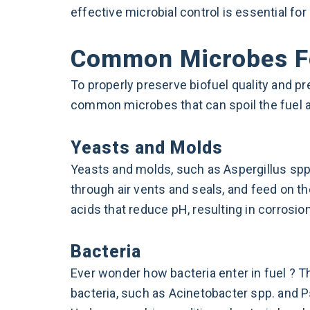
effective microbial control is essential fo
Common Microbes Fo
To properly preserve biofuel quality and pr
common microbes that can spoil the fuel a
Yeasts and Molds
Yeasts and molds, such as Aspergillus spp.
through air vents and seals, and feed on 
acids that reduce pH, resulting in corrosio
Bacteria
Ever wonder how bacteria enter in fuel ? 
bacteria, such as Acinetobacter spp. and P