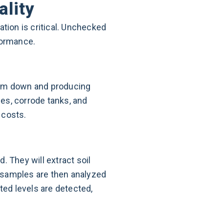
ality
ation is critical. Unchecked
formance.
hem down and producing
nes, corrode tanks, and
 costs.
. They will extract soil
 samples are then analyzed
ted levels are detected,