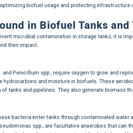
r optimizing biofuel usage and protecting infrastructure
und in Biofuel Tanks and 
event microbial contamination in storage tanks, it is im
nd their impact.
 and Penicillium spp., require oxygen to grow and repr
the hydrocarbons and moisture in biofuels. These aerob
n of tanks and pipelines. They also generate biomass that
These bacteria enter tanks through contaminated water 
seudomonas spp., are facultative anaerobes that can th