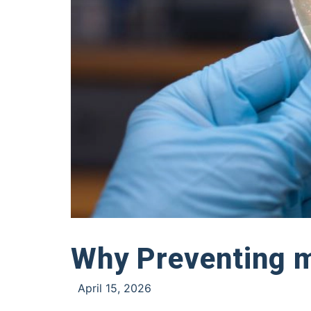
Why Preventing m
April 15, 2026