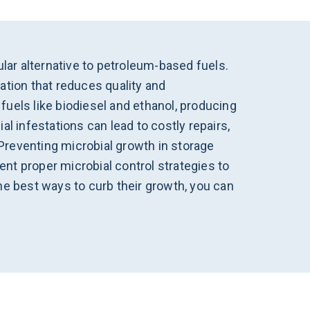
ar alternative to petroleum-based fuels.
ation that reduces quality and
uels like biodiesel and ethanol, producing
l infestations can lead to costly repairs,
Preventing microbial growth in storage
nt proper microbial control strategies to
he best ways to curb their growth, you can