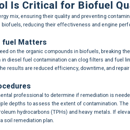
 Is Critical for Biofuel Qu
rgy mix, ensuring their quality and preventing contamin
l biofuels, reducing their effectiveness and engine per
 fuel Matters
eed on the organic compounds in biofuels, breaking t
in diesel fuel contamination can clog filters and fuel li
e results are reduced efficiency, downtime, and repair
rocedures
ntal professional to determine if remediation is needed
iple depths to assess the extent of contamination. The
petroleum hydrocarbons (TPHs) and heavy metals. If eleva
a soil remediation plan.