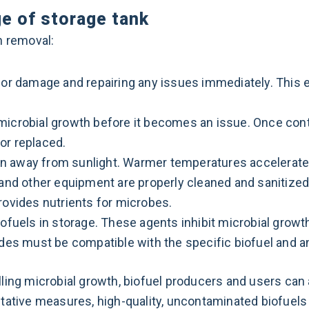
ge of storage tank
th removal:
 or damage and repairing any issues immediately. This 
microbial growth before it becomes an issue. Once cont
or replaced.
ation away from sunlight. Warmer temperatures accelerate
, and other equipment are properly cleaned and sanitiz
rovides nutrients for microbes.
iofuels in storage. These agents inhibit microbial growth
cides must be compatible with the specific biofuel and 
ling microbial growth, biofuel producers and users can 
tative measures, high-quality, uncontaminated biofuels 