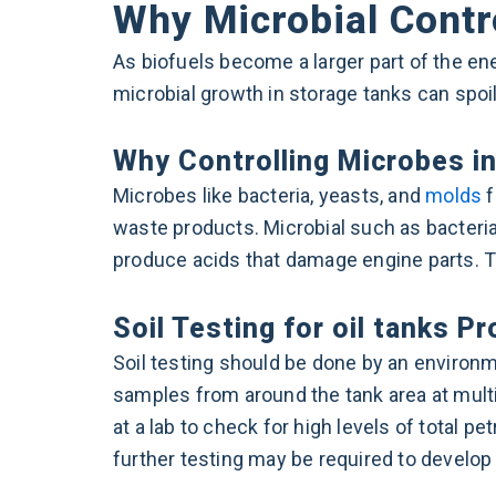
Why Microbial Control
As biofuels become a larger part of the ene
microbial growth in storage tanks can spoi
Why Controlling Microbes in
Microbes like bacteria, yeasts, and
molds
f
waste products. Microbial such as bacteria 
produce acids that damage engine parts. Th
Soil Testing for oil tanks P
Soil testing should be done by an environme
samples from around the tank area at mult
at a lab to check for high levels of total 
further testing may be required to develop 