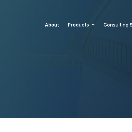
About
Products
Consulting 