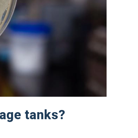
rage tanks?