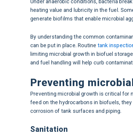
Under anaerobic conditions, bacteria break
heating value and lubricity in the fuel. S
generate biofilms that enable microbial ag
By understanding the common contaminants
can be put in place. Routine
tank inspectio
limiting microbial growth in biofuel storag
and fuel handling will help curb contaminat
Preventing microbial
Preventing microbial growth is critical for
feed on the hydrocarbons in biofuels, they
corrosion of tank surfaces and piping.
Sanitation