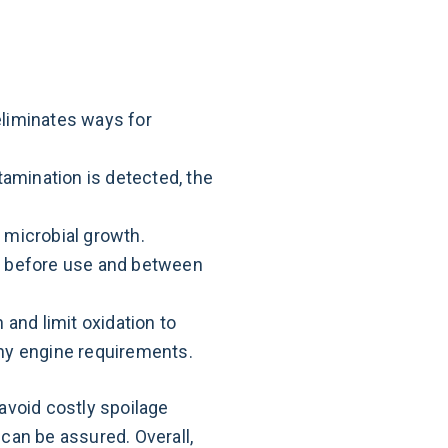
eliminates ways for
amination is detected, the
 microbial growth.
ed before use and between
 and limit oxidation to
any engine requirements.
avoid costly spoilage
can be assured. Overall,