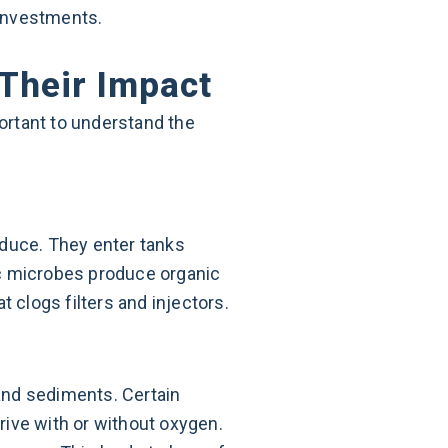
 investments.
Their Impact
portant to understand the
oduce. They enter tanks
ic microbes produce organic
 clogs filters and injectors.
and sediments. Certain
rive with or without oxygen.