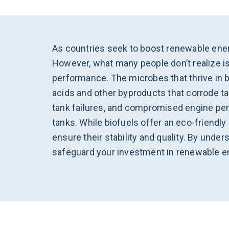
As countries seek to boost renewable ener
However, what many people don’t realize is
performance. The microbes that thrive in b
acids and other byproducts that corrode tan
tank failures, and compromised engine per
tanks. While biofuels offer an eco-friendl
ensure their stability and quality. By und
safeguard your investment in renewable e