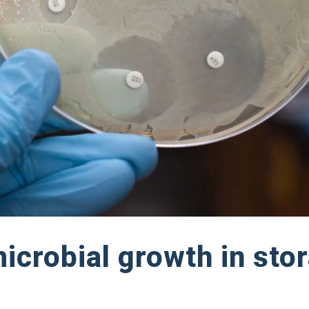
icrobial growth in sto