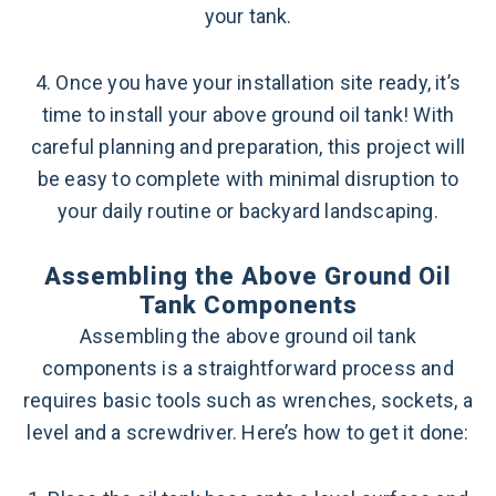
your tank.
4. Once you have your installation site ready, it’s
time to install your above ground oil tank! With
careful planning and preparation, this project will
be easy to complete with minimal disruption to
your daily routine or backyard landscaping.
Assembling the Above Ground Oil
Tank Components
Assembling the above ground oil tank
components is a straightforward process and
requires basic tools such as wrenches, sockets, a
level and a screwdriver. Here’s how to get it done: