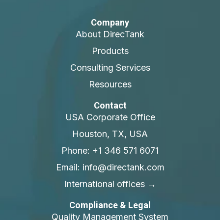
Company
About DirecTank
Products
Consulting Services
Resources
Contact
USA Corporate Office
Houston, TX, USA
Phone: +1 346 571 6071
Email: info@directank.com
International offices →
Compliance & Legal
Quality Management System