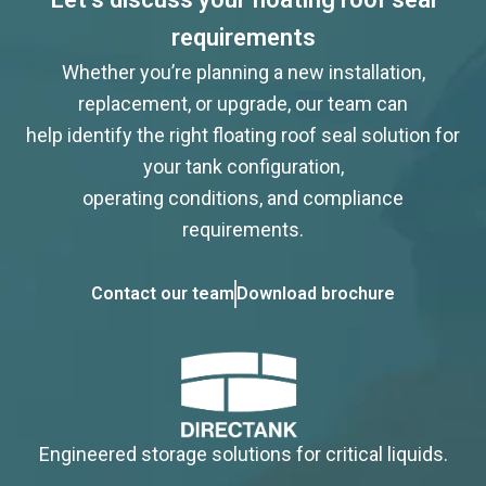
requirements
Whether you’re planning a new installation,
replacement, or upgrade, our team can
help identify the right floating roof seal solution for
your tank configuration,
operating conditions, and compliance
requirements.
Contact our team
Download brochure
Engineered storage solutions for critical liquids.