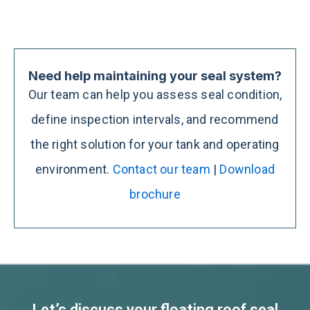
Need help maintaining your seal system?
Our team can help you assess seal condition,
define inspection intervals, and recommend
the right solution for your tank and operating
environment.
Contact our team
|
Download
brochure
Let’s discuss your floating roof seal