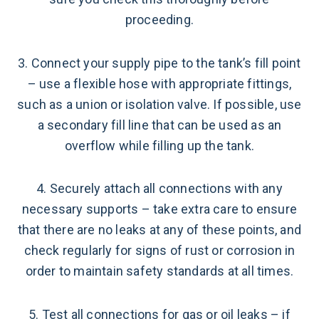
proceeding.
3. Connect your supply pipe to the tank’s fill point
– use a flexible hose with appropriate fittings,
such as a union or isolation valve. If possible, use
a secondary fill line that can be used as an
overflow while filling up the tank.
4. Securely attach all connections with any
necessary supports – take extra care to ensure
that there are no leaks at any of these points, and
check regularly for signs of rust or corrosion in
order to maintain safety standards at all times.
5. Test all connections for gas or oil leaks – if