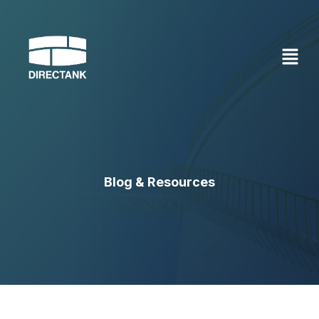
Skip
to
content
Blog & Resources