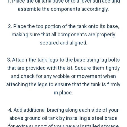
1. Place the oil tank base onto a level surface and
assemble the components accordingly.
2. Place the top portion of the tank onto its base,
making sure that all components are properly
secured and aligned.
3. Attach the tank legs to the base using lag bolts
that are provided with the kit. Secure them tightly
and check for any wobble or movement when
attaching the legs to ensure that the tank is firmly
in place.
4. Add additional bracing along each side of your
above ground oil tank by installing a steel brace
for extra support of your newly installed storage