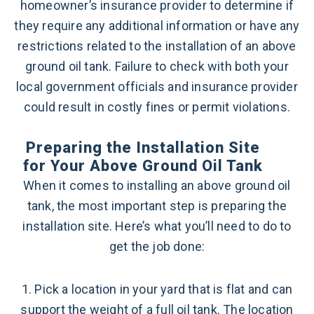
homeowner’s insurance provider to determine if
they require any additional information or have any
restrictions related to the installation of an above
ground oil tank. Failure to check with both your
local government officials and insurance provider
could result in costly fines or permit violations.
Preparing the Installation Site
for Your Above Ground Oil Tank
When it comes to installing an above ground oil
tank, the most important step is preparing the
installation site. Here’s what you’ll need to do to
get the job done:
1. Pick a location in your yard that is flat and can
support the weight of a full oil tank. The location