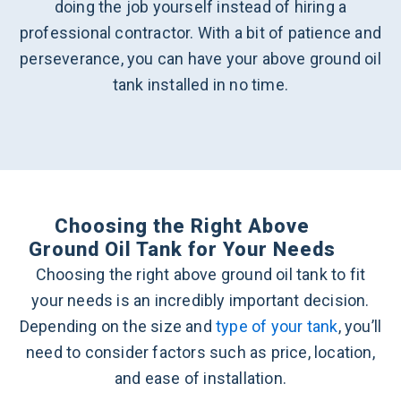
doing the job yourself instead of hiring a
professional contractor. With a bit of patience and
perseverance, you can have your above ground oil
tank installed in no time.
Choosing the Right Above
Ground Oil Tank for Your Needs
Choosing the right above ground oil tank to fit
your needs is an incredibly important decision.
Depending on the size and
type of your tank
, you’ll
need to consider factors such as price, location,
and ease of installation.