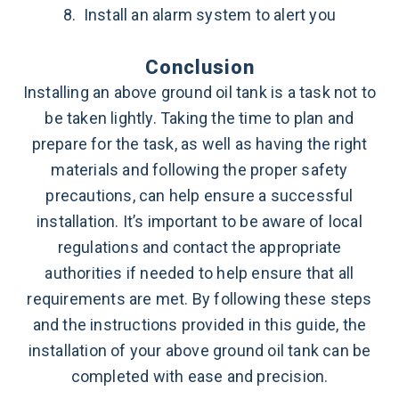
8. Install an alarm system to alert you
Conclusion
Installing an above ground oil tank is a task not to
be taken lightly. Taking the time to plan and
prepare for the task, as well as having the right
materials and following the proper safety
precautions, can help ensure a successful
installation. It’s important to be aware of local
regulations and contact the appropriate
authorities if needed to help ensure that all
requirements are met. By following these steps
and the instructions provided in this guide, the
installation of your above ground oil tank can be
completed with ease and precision.