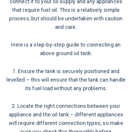
connect it to your oil supply and any appliances
that require fuel oil. This is a relatively simple
process, but should be undertaken with caution
and care.
Here is a step-by-step guide to connecting an
above ground oil tank:
1. Ensure the tank is securely positioned and
levelled – this will ensure that the tank can handle
its fuel load without any problems.
2. Locate the right connections between your
appliance and the oil tank – different appliances
will require different connection types, so make
sure you check this thoroughly before