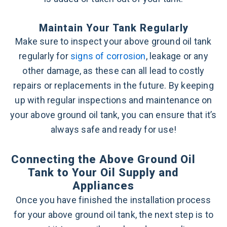
Maintain Your Tank Regularly
Make sure to inspect your above ground oil tank
regularly for
signs of corrosion
, leakage or any
other damage, as these can all lead to costly
repairs or replacements in the future. By keeping
up with regular inspections and maintenance on
your above ground oil tank, you can ensure that it’s
always safe and ready for use!
Connecting the Above Ground Oil
Tank to Your Oil Supply and
Appliances
Once you have finished the installation process
for your above ground oil tank, the next step is to