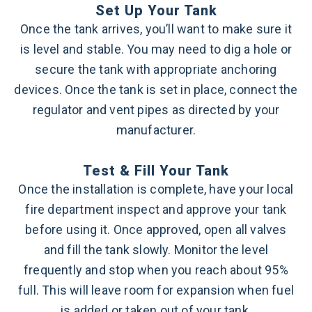
Set Up Your Tank
Once the tank arrives, you’ll want to make sure it
is level and stable. You may need to dig a hole or
secure the tank with appropriate anchoring
devices. Once the tank is set in place, connect the
regulator and vent pipes as directed by your
manufacturer.
Test & Fill Your Tank
Once the installation is complete, have your local
fire department inspect and approve your tank
before using it. Once approved, open all valves
and fill the tank slowly. Monitor the level
frequently and stop when you reach about 95%
full. This will leave room for expansion when fuel
is added or taken out of your tank.