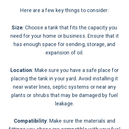
Here are a few key things to consider:
Size
: Choose a tank that fits the capacity you
need for your home or business. Ensure that it
has enough space for sending, storage, and
expansion of oil.
Location
: Make sure you have a safe place for
placing the tank in your yard. Avoid installing it
near water lines, septic systems or near any
plants or shrubs that may be damaged by fuel
leakage.
Compatibility
: Make sure the materials and