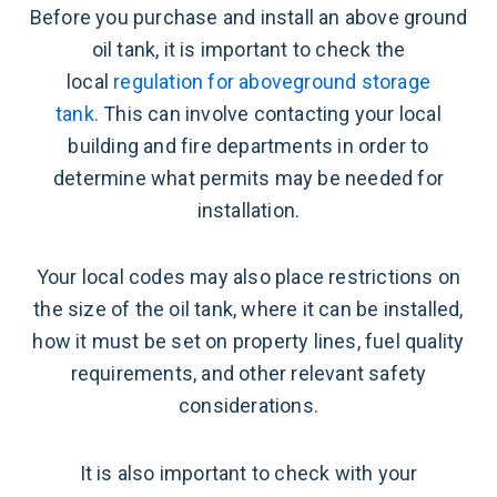
Before you purchase and install an above ground
oil tank, it is important to check the
local
regulation for aboveground storage
tank.
This can involve contacting your local
building and fire departments in order to
determine what permits may be needed for
installation.
Your local codes may also place restrictions on
the size of the oil tank, where it can be installed,
how it must be set on property lines, fuel quality
requirements, and other relevant safety
considerations.
It is also important to check with your