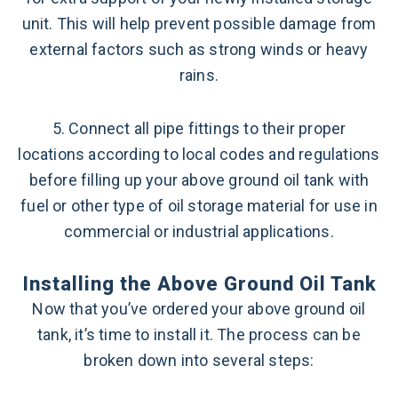
unit. This will help prevent possible damage from
external factors such as strong winds or heavy
rains.
5. Connect all pipe fittings to their proper
locations according to local codes and regulations
before filling up your above ground oil tank with
fuel or other type of oil storage material for use in
commercial or industrial applications.
Installing the Above Ground Oil Tank
Now that you’ve ordered your above ground oil
tank, it’s time to install it. The process can be
broken down into several steps: