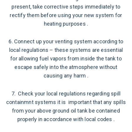
present, take corrective steps immediately to
rectify them before using your new system for
heating purposes .
6. Connect up your venting system according to
local regulations – these systems are essential
for allowing fuel vapors from inside the tank to
escape safely into the atmosphere without
causing any harm .
7. Check your local regulations regarding spill
containmnt systems it is important that any spills
from your above ground oil tank be contained
properly in accordance with local codes .