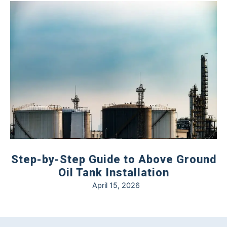
Step-by-Step Guide to Above Ground
Oil Tank Installation
April 15, 2026