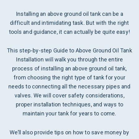
Installing an above ground oil tank can be a
difficult and intimidating task. But with the right
tools and guidance, it can actually be quite easy!
This step-by-step Guide to Above Ground Oil Tank
Installation will walk you through the entire
process of installing an above ground oil tank,
from choosing the right type of tank for your
needs to connecting all the necessary pipes and
valves. We will cover safety considerations,
proper installation techniques, and ways to
maintain your tank for years to come.
We’ll also provide tips on how to save money by