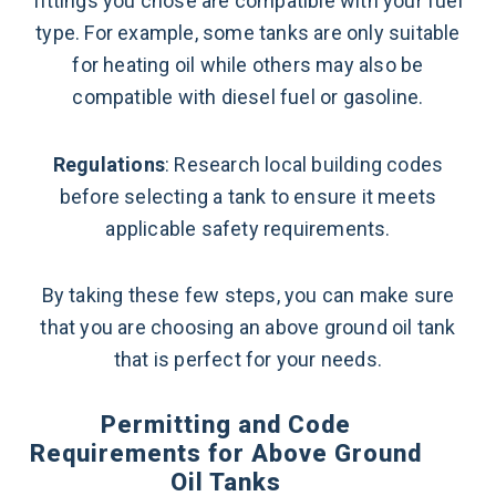
fittings you chose are compatible with your fuel
type. For example, some tanks are only suitable
for heating oil while others may also be
compatible with diesel fuel or gasoline.
Regulations
: Research local building codes
before selecting a tank to ensure it meets
applicable safety requirements.
By taking these few steps, you can make sure
that you are choosing an above ground oil tank
that is perfect for your needs.
Permitting and Code
Requirements for Above Ground
Oil Tanks