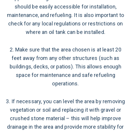
should be easily accessible for installation,
maintenance, and refueling. It is also important to
check for any local regulations or restrictions on
where an oil tank can be installed.
2. Make sure that the area chosen is at least 20
feet away from any other structures (such as
buildings, decks, or patios). This allows enough
space for maintenance and safe refueling
operations.
3. If necessary, you can level the area by removing
vegetation or soil and replacing it with gravel or
crushed stone material – this will help improve
drainage in the area and provide more stability for