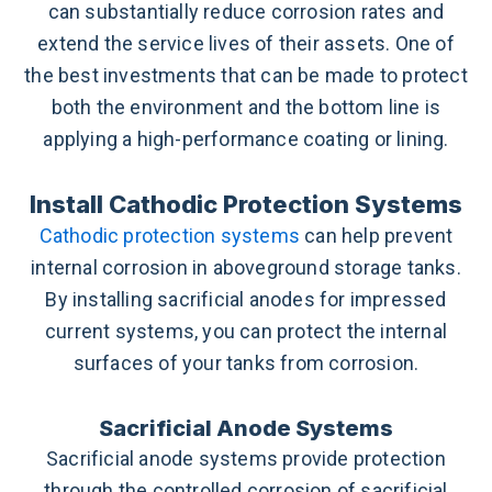
can substantially reduce corrosion rates and
extend the service lives of their assets. One of
the best investments that can be made to protect
both the environment and the bottom line is
applying a high-performance coating or lining.
Install Cathodic Protection Systems
Cathodic protection systems
can help prevent
internal corrosion in aboveground storage tanks.
By installing sacrificial anodes for impressed
current systems, you can protect the internal
surfaces of your tanks from corrosion.
Sacrificial Anode Systems
Sacrificial anode systems provide protection
through the controlled corrosion of sacrificial