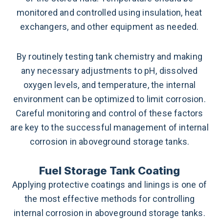
monitored and controlled using insulation, heat
exchangers, and other equipment as needed.
By routinely testing tank chemistry and making
any necessary adjustments to pH, dissolved
oxygen levels, and temperature, the internal
environment can be optimized to limit corrosion.
Careful monitoring and control of these factors
are key to the successful management of internal
corrosion in aboveground storage tanks.
Fuel Storage Tank Coating
Applying protective coatings and linings is one of
the most effective methods for controlling
internal corrosion in aboveground storage tanks.