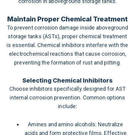
corrosion in aboveground storage tanks.
Maintain Proper Chemical Treatment
To prevent corrosion damage inside aboveground
storage tanks (ASTs), proper chemical treatment
is essential. Chemical inhibitors interfere with the
electrochemical reactions that cause corrosion,
preventing the formation of rust and pitting.
Selecting Chemical Inhibitors
Choose inhibitors specifically designed for AST
internal corrosion prevention. Common options
include:
Amines and amino alcohols: Neutralize
acids and form protective films. Effective