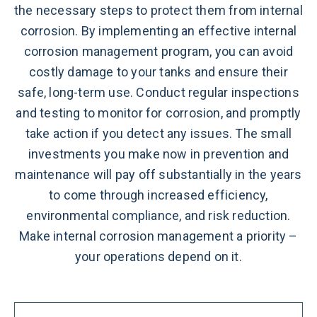
the necessary steps to protect them from internal
corrosion. By implementing an effective internal
corrosion management program, you can avoid
costly damage to your tanks and ensure their
safe, long-term use. Conduct regular inspections
and testing to monitor for corrosion, and promptly
take action if you detect any issues. The small
investments you make now in prevention and
maintenance will pay off substantially in the years
to come through increased efficiency,
environmental compliance, and risk reduction.
Make internal corrosion management a priority –
your operations depend on it.