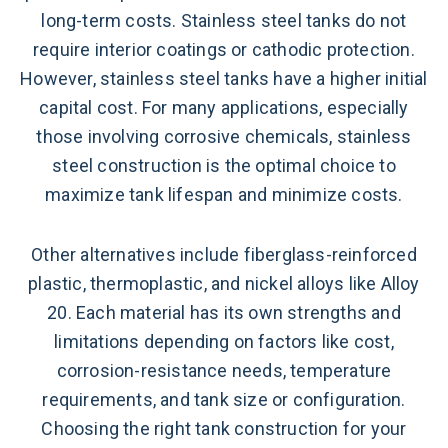
long-term costs. Stainless steel tanks do not
require interior coatings or cathodic protection.
However, stainless steel tanks have a higher initial
capital cost. For many applications, especially
those involving corrosive chemicals, stainless
steel construction is the optimal choice to
maximize tank lifespan and minimize costs.
Other alternatives include fiberglass-reinforced
plastic, thermoplastic, and nickel alloys like Alloy
20. Each material has its own strengths and
limitations depending on factors like cost,
corrosion-resistance needs, temperature
requirements, and tank size or configuration.
Choosing the right tank construction for your