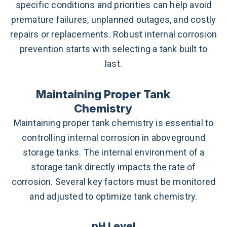
specific conditions and priorities can help avoid
premature failures, unplanned outages, and costly
repairs or replacements. Robust internal corrosion
prevention starts with selecting a tank built to
last.
Maintaining Proper Tank
Chemistry
Maintaining proper tank chemistry is essential to
controlling internal corrosion in aboveground
storage tanks. The internal environment of a
storage tank directly impacts the rate of
corrosion. Several key factors must be monitored
and adjusted to optimize tank chemistry.
pH Level