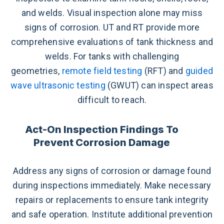
and welds. Visual inspection alone may miss
signs of corrosion. UT and RT provide more
comprehensive evaluations of tank thickness and
welds. For tanks with challenging
geometries,
remote field testing
(RFT) and
guided
wave ultrasonic testing
(GWUT) can inspect areas
difficult to reach.
Act-On Inspection Findings To
Prevent Corrosion Damage
Address any signs of corrosion or damage found
during inspections immediately. Make necessary
repairs or replacements to ensure tank integrity
and safe operation. Institute additional prevention