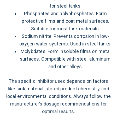
for steel tanks.
Phosphates and polyphosphates: Form
protective films and coat metal surfaces.
Suitable for most tank materials.
Sodium nitrite: Prevents corrosion in low-
oxygen water systems. Used in steel tanks.
Molybdates: Form insoluble films on metal
surfaces. Compatible with steel, aluminum,
and other alloys.
The specific inhibitor used depends on factors
like tank material, stored product chemistry, and
local environmental conditions. Always follow the
manufacturer’s dosage recommendations for
optimal results.