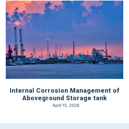
Internal Corrosion Management of
Aboveground Storage tank
April 15, 2026