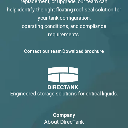
replacement, or upgrade, our team can
help identify the right floating roof seal solution for
your tank configuration,
operating conditions, and compliance
requirements.
Contact our team
Download brochure
Engineered storage solutions for critical liquids.
Company
About DirecTank