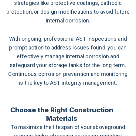
strategies like protective coatings, cathodic
protection, or design modifications to avoid future
internal corrosion.
With ongoing, professional AST inspections and
prompt action to address issues found, you can
effectively manage internal corrosion and
safeguard your storage tanks for the long term.
Continuous corrosion prevention and monitoring
is the key to AST integrity management.
Choose the Right Construction
Materials
To maximize the lifespan of your aboveground
storage tanks, choosing corrosion-resistant