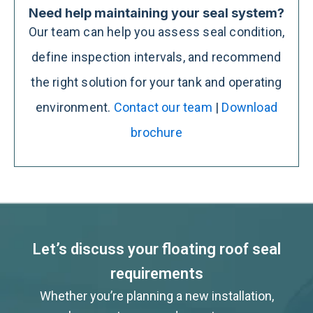
Need help maintaining your seal system?
Our team can help you assess seal condition,
define inspection intervals, and recommend
the right solution for your tank and operating
environment.
Contact our team
|
Download
brochure
Let’s discuss your floating roof seal
requirements
Whether you’re planning a new installation,