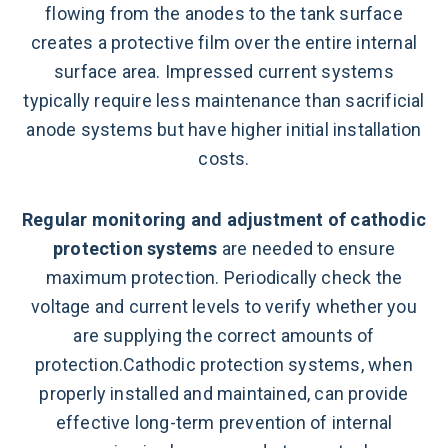
flowing from the anodes to the tank surface
creates a protective film over the entire internal
surface area. Impressed current systems
typically require less maintenance than sacrificial
anode systems but have higher initial installation
costs.
Regular monitoring and adjustment of cathodic
protection systems
are needed to ensure
maximum protection. Periodically check the
voltage and current levels to verify whether you
are supplying the correct amounts of
protection.Cathodic protection systems, when
properly installed and maintained, can provide
effective long-term prevention of internal