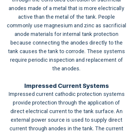
anodes made of a metal that is more electrically
active than the metal of the tank.
People
commonly use magnesium and zinc as sacrificial
anode materials for internal tank protection
because connecting the anodes directly to the
tank causes the tank to corrode.
These systems
require periodic inspection and replacement of
the anodes.
Impressed Current Systems
Impressed current cathodic protection systems
provide protection through the application of
direct electrical current to the tank surface. An
external power source is used to supply direct
current through anodes in the tank. The current