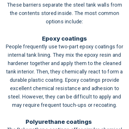
These barriers separate the steel tank walls from
the contents stored inside. The most common
options include:
Epoxy coatings
People frequently use two-part epoxy coatings for
internal tank lining. They mix the epoxy resin and
hardener together and apply them to the cleaned
tank interior. Then, they chemically react to form a
durable plastic coating. Epoxy coatings provide
excellent chemical resistance and adhesion to
steel. However, they can be difficult to apply and
may require frequent touch-ups or recoating.
Polyurethane coatings