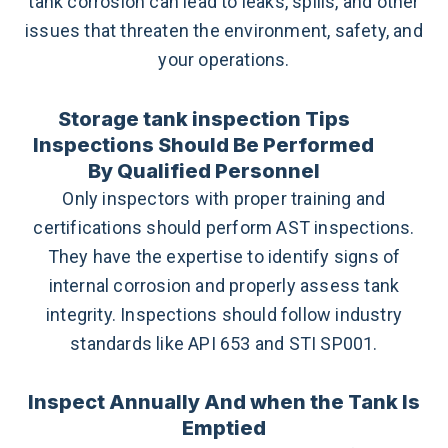
tank corrosion can lead to leaks, spills, and other
issues that threaten the environment, safety, and
your operations.
Storage tank inspection Tips
Inspections Should Be Performed
By Qualified Personnel
Only inspectors with proper training and
certifications should perform AST inspections.
They have the expertise to identify signs of
internal corrosion and properly assess tank
integrity. Inspections should follow industry
standards like API 653 and STI SP001.
Inspect Annually And when the Tank Is
Emptied