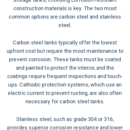
construction materials is key. The two most
common options are carbon steel and stainless
steel.
Carbon steel tanks typically offer the lowest
upfront cost but require the most maintenance to
prevent corrosion. These tanks must be coated
and painted to protect the interior, and the
coatings require frequent inspections and touch-
ups. Cathodic protection systems, which use an
electric current to prevent rusting, are also often
necessary for carbon steel tanks.
Stainless steel, such as grade 304 or 316,
provides superior corrosion resistance and lower