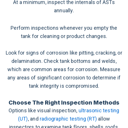
At a minimum, inspect the internals of ASTs
annually.
Perform inspections whenever you empty the
tank for cleaning or product changes.
Look for signs of corrosion like pitting, cracking, or
delamination. Check tank bottoms and welds,
which are common areas for corrosion. Measure
any areas of significant corrosion to determine if
tank integrity is compromised.
Choose The Right Inspection Methods
Options like visual inspection,
ultrasonic testing
(UT)
, and
radiographic testing (RT)
allow
inspectors to examine tank floors, shells, roofs,