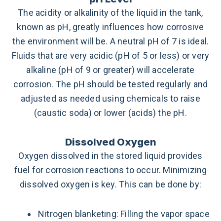
The acidity or alkalinity of the liquid in the tank,
known as pH, greatly influences how corrosive
the environment will be. A neutral pH of 7 is ideal.
Fluids that are very acidic (pH of 5 or less) or very
alkaline (pH of 9 or greater) will accelerate
corrosion. The pH should be tested regularly and
adjusted as needed using chemicals to raise
(caustic soda) or lower (acids) the pH.
Dissolved Oxygen
Oxygen dissolved in the stored liquid provides
fuel for corrosion reactions to occur. Minimizing
dissolved oxygen is key. This can be done by:
Nitrogen blanketing: Filling the vapor space