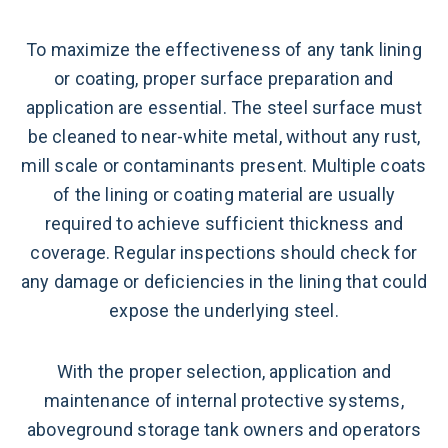
To maximize the effectiveness of any tank lining
or coating, proper surface preparation and
application are essential. The steel surface must
be cleaned to near-white metal, without any rust,
mill scale or contaminants present. Multiple coats
of the lining or coating material are usually
required to achieve sufficient thickness and
coverage. Regular inspections should check for
any damage or deficiencies in the lining that could
expose the underlying steel.
With the proper selection, application and
maintenance of internal protective systems,
aboveground storage tank owners and operators