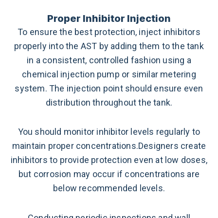
Proper Inhibitor Injection
To ensure the best protection, inject inhibitors
properly into the AST by adding them to the tank
in a consistent, controlled fashion using a
chemical injection pump or similar metering
system. The injection point should ensure even
distribution throughout the tank.
You should monitor inhibitor levels regularly to
maintain proper concentrations.Designers create
inhibitors to provide protection even at low doses,
but corrosion may occur if concentrations are
below recommended levels.
Conducting periodic inspections and wall