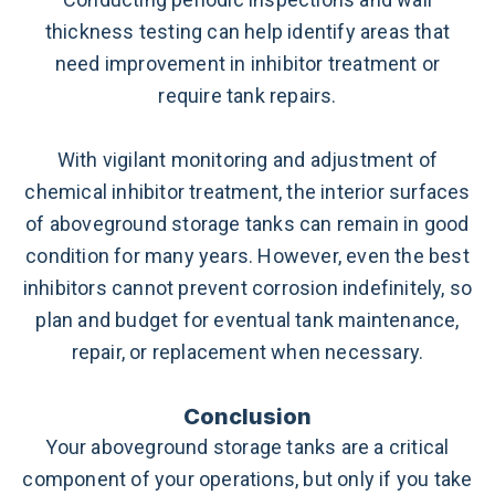
thickness testing can help identify areas that
need improvement in inhibitor treatment or
require tank repairs.
With vigilant monitoring and adjustment of
chemical inhibitor treatment, the interior surfaces
of aboveground storage tanks can remain in good
condition for many years. However, even the best
inhibitors cannot prevent corrosion indefinitely, so
plan and budget for eventual tank maintenance,
repair, or replacement when necessary.
Conclusion
Your aboveground storage tanks are a critical
component of your operations, but only if you take