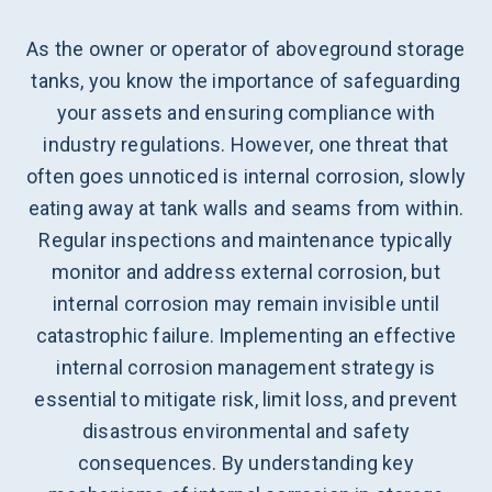
As the owner or operator of aboveground storage
tanks, you know the importance of safeguarding
your assets and ensuring compliance with
industry regulations. However, one threat that
often goes unnoticed is internal corrosion, slowly
eating away at tank walls and seams from within.
Regular inspections and maintenance typically
monitor and address external corrosion, but
internal corrosion may remain invisible until
catastrophic failure. Implementing an effective
internal corrosion management strategy is
essential to mitigate risk, limit loss, and prevent
disastrous environmental and safety
consequences. By understanding key