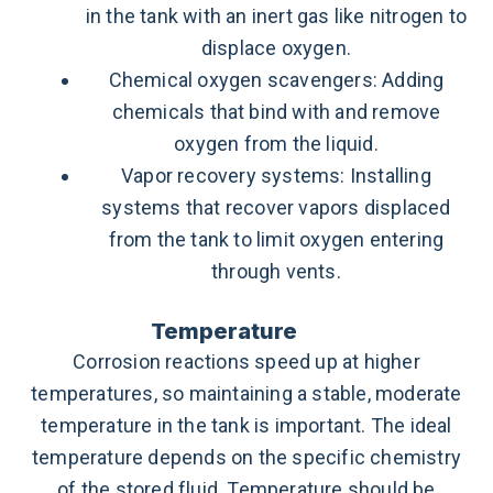
in the tank with an inert gas like nitrogen to
displace oxygen.
Chemical oxygen scavengers: Adding
chemicals that bind with and remove
oxygen from the liquid.
Vapor recovery systems: Installing
systems that recover vapors displaced
from the tank to limit oxygen entering
through vents.
Temperature
Corrosion reactions speed up at higher
temperatures, so maintaining a stable, moderate
temperature in the tank is important. The ideal
temperature depends on the specific chemistry
of the stored fluid. Temperature should be