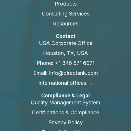
Products
Consulting Services
Resources
Contact
USA Corporate Office
Houston, TX, USA
Phone: +1 346 571 6071
Email: info@directank.com
International offices →
Compliance & Legal
Quality Management System
Certifications & Compliance
Privacy Policy