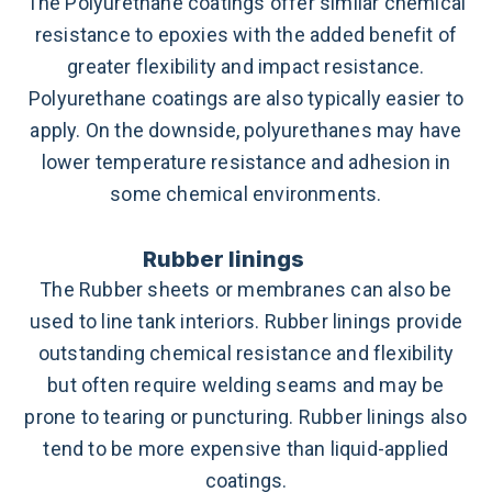
The Polyurethane coatings offer similar chemical
resistance to epoxies with the added benefit of
greater flexibility and impact resistance.
Polyurethane coatings are also typically easier to
apply. On the downside, polyurethanes may have
lower temperature resistance and adhesion in
some chemical environments.
Rubber linings
The Rubber sheets or membranes can also be
used to line tank interiors. Rubber linings provide
outstanding chemical resistance and flexibility
but often require welding seams and may be
prone to tearing or puncturing. Rubber linings also
tend to be more expensive than liquid-applied
coatings.