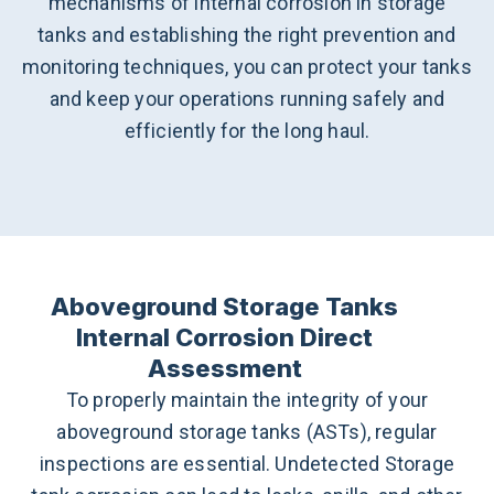
mechanisms of internal corrosion in storage
tanks and establishing the right prevention and
monitoring techniques, you can protect your tanks
and keep your operations running safely and
efficiently for the long haul.
Aboveground Storage Tanks
Internal Corrosion Direct
Assessment
To properly maintain the integrity of your
aboveground storage tanks (ASTs), regular
inspections are essential. Undetected Storage