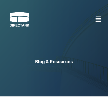
Skip
to
content
Blog & Resources