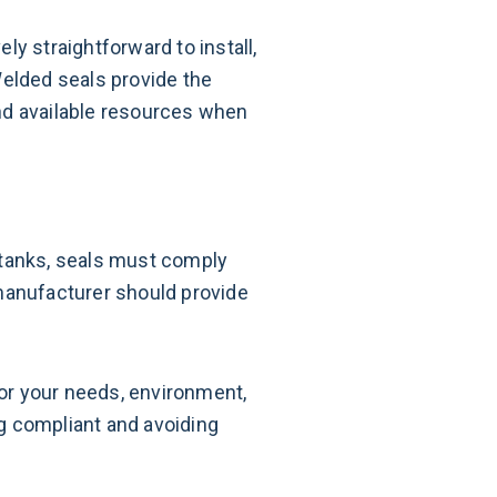
ely straightforward to install,
Welded seals provide the
 and available resources when
 tanks, seals must comply
 manufacturer should provide
for your needs, environment,
ng compliant and avoiding