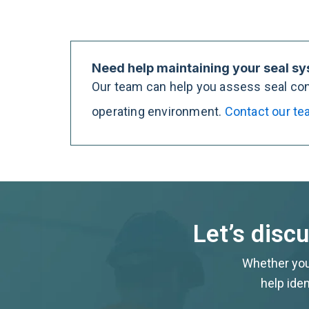
Need help maintaining your seal s
Our team can help you assess seal cond
operating environment.
Contact our t
Let’s disc
Whether you’
help iden