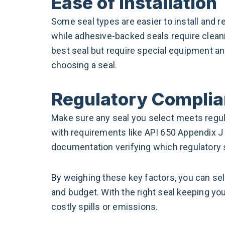
Ease of Installation
Some seal types are easier to install and re
while adhesive-backed seals require cleani
best seal but require special equipment and
choosing a seal.
Regulatory Compli
Make sure any seal you select meets regul
with requirements like API 650 Appendix J 
documentation verifying which regulatory 
By weighing these key factors, you can se
and budget. With the right seal keeping you
costly spills or emissions.