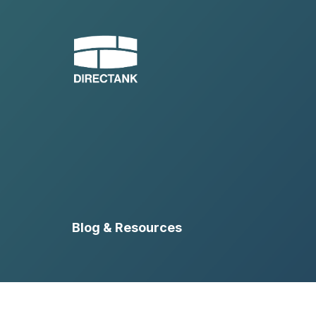
Skip
to
content
Blog & Resources