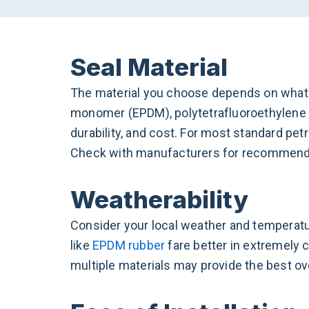
Seal Material
The material you choose depends on what yo
monomer (EPDM), polytetrafluoroethylene (
durability, and cost. For most standard pe
Check with manufacturers for recommenda
Weatherability
Consider your local weather and temperatur
like
EPDM rubber
fare better in extremely c
multiple materials may provide the best ove