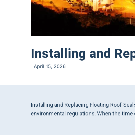
Installing and Re
April 15, 2026
Installing and Replacing Floating Roof Seal
environmental regulations. When the time c