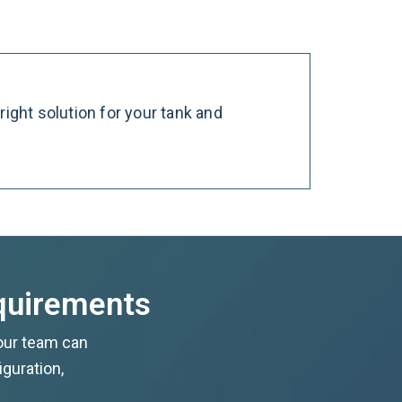
ight solution for your tank and
equirements
 our team can
iguration,