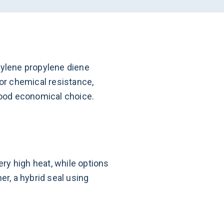
hylene propylene diene
or chemical resistance,
 good economical choice.
ry high heat, while options
er, a hybrid seal using