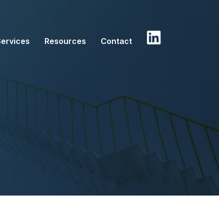
Services
Resources
Contact