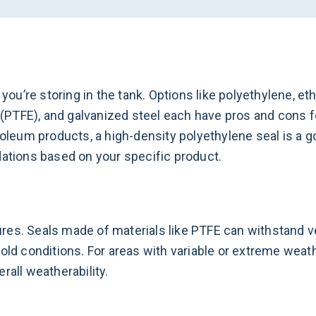
u’re storing in the tank. Options like polyethylene, et
PTFE), and galvanized steel each have pros and cons f
troleum products, a high-density polyethylene seal is a
tions based on your specific product.
es. Seals made of materials like PTFE can withstand ve
old conditions. For areas with variable or extreme weath
rall weatherability.