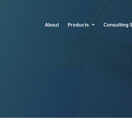
About
Products
Consulting 