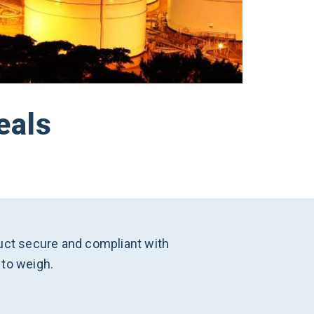
eals
oduct secure and compliant with
 to weigh.