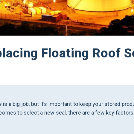
placing Floating Roof S
s is a big job, but it’s important to keep your stored pr
omes to select a new seal, there are a few key factors