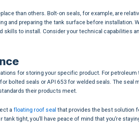
place than others. Bolt-on seals, for example, are relativ
ng and preparing the tank surface before installation. 
 skills to install. Consider your technical capabilities
ance
ations for storing your specific product. For petroleum
for bolted seals or API 653 for welded seals. The seal
standards their products meet.
lect a
floating roof seal
that provides the best solution 
r tank tight, you’ll have peace of mind that you’re stayi