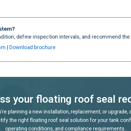
ystem?
ition, define inspection intervals, and recommend the r
eam
|
Download brochure
uss your floating roof seal r
re planning a new installation, replacement, or upgrade,
tify the right floating roof seal solution for your tank conf
operating conditions, and compliance requirements.