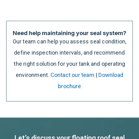
Need help maintaining your seal system?
Our team can help you assess seal condition,
define inspection intervals, and recommend
the right solution for your tank and operating
environment.
Contact our team
|
Download
brochure
Let’s discuss your floating roof seal