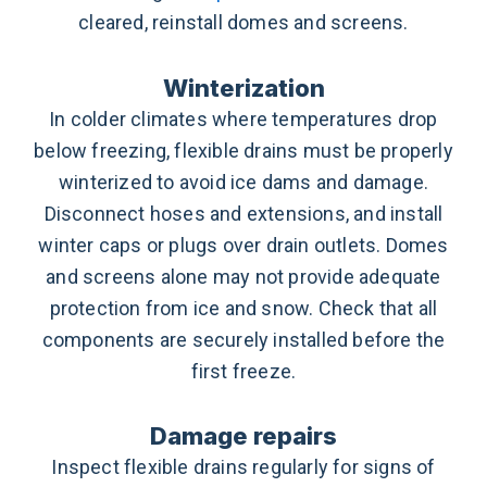
cleared, reinstall domes and screens.
Winterization
In colder climates where temperatures drop
below freezing, flexible drains must be properly
winterized to avoid ice dams and damage.
Disconnect hoses and extensions, and install
winter caps or plugs over drain outlets. Domes
and screens alone may not provide adequate
protection from ice and snow. Check that all
components are securely installed before the
first freeze.
Damage repairs
Inspect flexible drains regularly for signs of