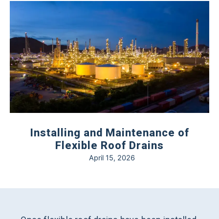
Installing and Maintenance of
Flexible Roof Drains
April 15, 2026