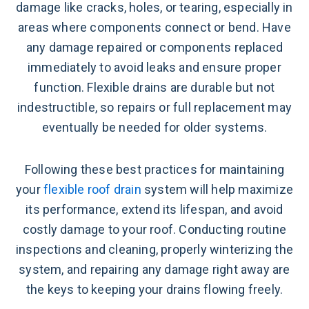
damage like cracks, holes, or tearing, especially in
areas where components connect or bend. Have
any damage repaired or components replaced
immediately to avoid leaks and ensure proper
function. Flexible drains are durable but not
indestructible, so repairs or full replacement may
eventually be needed for older systems.
Following these best practices for maintaining
your
flexible roof drain
system will help maximize
its performance, extend its lifespan, and avoid
costly damage to your roof. Conducting routine
inspections and cleaning, properly winterizing the
system, and repairing any damage right away are
the keys to keeping your drains flowing freely.