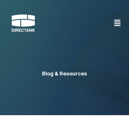
Skip
to
content
Blog & Resources