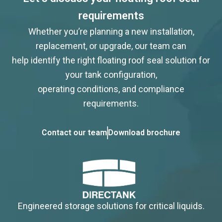
requirements
Whether you’re planning a new installation,
replacement, or upgrade, our team can
help identify the right floating roof seal solution for
your tank configuration,
operating conditions, and compliance
requirements.
Contact our team
Download brochure
Engineered storage solutions for critical liquids.