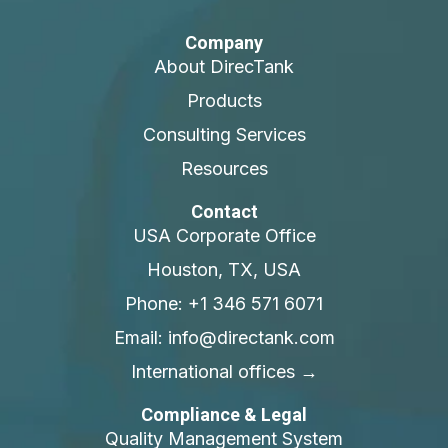
Company
About DirecTank
Products
Consulting Services
Resources
Contact
USA Corporate Office
Houston, TX, USA
Phone: +1 346 571 6071
Email: info@directank.com
International offices →
Compliance & Legal
Quality Management System