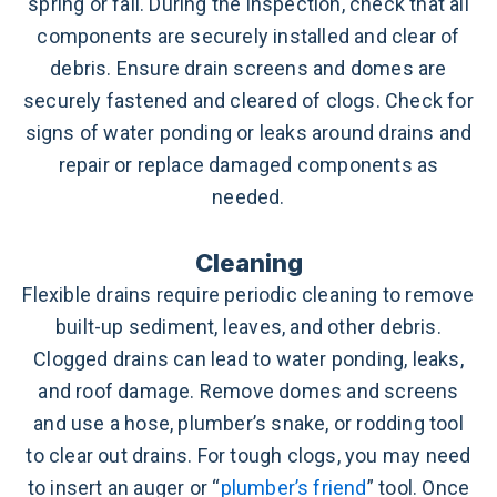
spring or fall. During the inspection, check that all
components are securely installed and clear of
debris. Ensure drain screens and domes are
securely fastened and cleared of clogs. Check for
signs of water ponding or leaks around drains and
repair or replace damaged components as
needed.
Cleaning
Flexible drains require periodic cleaning to remove
built-up sediment, leaves, and other debris.
Clogged drains can lead to water ponding, leaks,
and roof damage. Remove domes and screens
and use a hose, plumber’s snake, or rodding tool
to clear out drains. For tough clogs, you may need
to insert an auger or “
plumber’s friend
” tool. Once