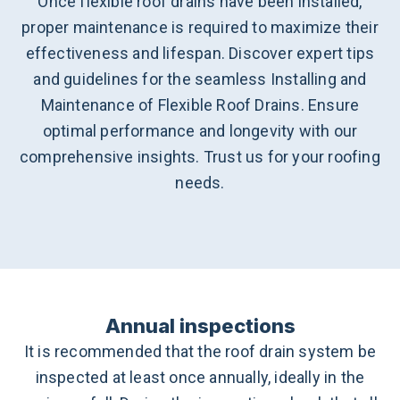
Once flexible roof drains have been installed,
proper maintenance is required to maximize their
effectiveness and lifespan. Discover expert tips
and guidelines for the seamless Installing and
Maintenance of Flexible Roof Drains. Ensure
optimal performance and longevity with our
comprehensive insights. Trust us for your roofing
needs.
Annual inspections
It is recommended that the roof drain system be
inspected at least once annually, ideally in the