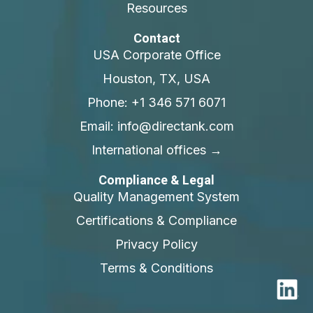
Resources
Contact
USA Corporate Office
Houston, TX, USA
Phone: +1 346 571 6071
Email: info@directank.com
International offices →
Compliance & Legal
Quality Management System
Certifications & Compliance
Privacy Policy
Terms & Conditions