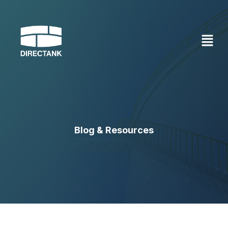
Skip
to
content
Blog & Resources