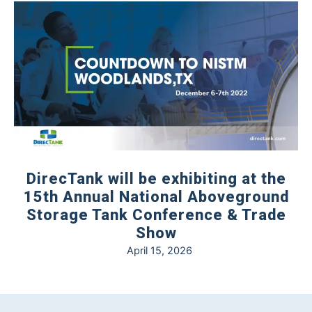
DirecTank will be exhibiting at the
15th Annual National Aboveground
Storage Tank Conference & Trade
Show
April 15, 2026