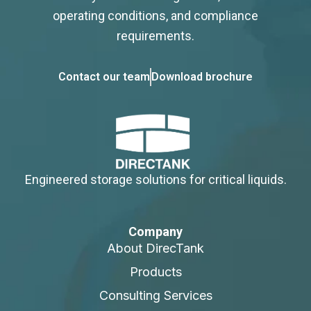
operating conditions, and compliance
requirements.
Contact our team
Download brochure
Engineered storage solutions for critical liquids.
Company
About DirecTank
Products
Consulting Services