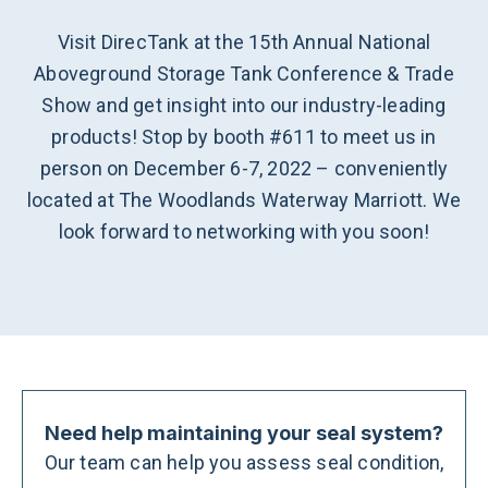
Visit DirecTank at the 15th Annual National
Aboveground Storage Tank Conference & Trade
Show and get insight into our industry-leading
products! Stop by booth #611 to meet us in
person on December 6-7, 2022 – conveniently
located at The Woodlands Waterway Marriott. We
look forward to networking with you soon!
Need help maintaining your seal system?
Our team can help you assess seal condition,