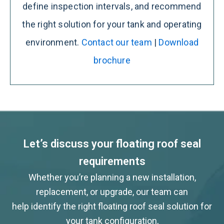
define inspection intervals, and recommend
the right solution for your tank and operating
environment.
Contact our team
|
Download
brochure
Let’s discuss your floating roof seal
requirements
Whether you’re planning a new installation,
replacement, or upgrade, our team can
help identify the right floating roof seal solution for
your tank configuration,