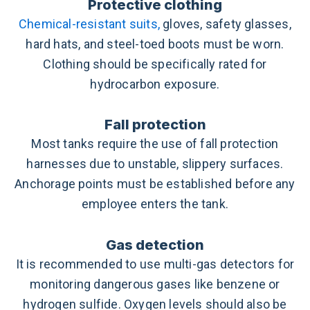
Protective clothing
Chemical-resistant suits,
gloves, safety glasses,
hard hats, and steel-toed boots must be worn.
Clothing should be specifically rated for
hydrocarbon exposure.
Fall protection
Most tanks require the use of fall protection
harnesses due to unstable, slippery surfaces.
Anchorage points must be established before any
employee enters the tank.
Gas detection
It is recommended to use multi-gas detectors for
monitoring dangerous gases like benzene or
hydrogen sulfide. Oxygen levels should also be