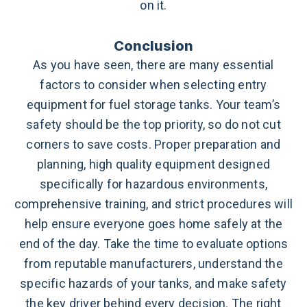
on it.
Conclusion
As you have seen, there are many essential
factors to consider when selecting entry
equipment for fuel storage tanks. Your team’s
safety should be the top priority, so do not cut
corners to save costs. Proper preparation and
planning, high quality equipment designed
specifically for hazardous environments,
comprehensive training, and strict procedures will
help ensure everyone goes home safely at the
end of the day. Take the time to evaluate options
from reputable manufacturers, understand the
specific hazards of your tanks, and make safety
the key driver behind every decision.
The right