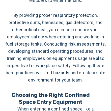
rescuers to enter the tank.
By providing proper respiratory protection,
protective suits, harnesses, gas detectors, and
other critical gear, you can help ensure your
employees’ safety when entering and working in
fuel storage tanks. Conducting risk assessments,
developing standard operating procedures, and
training employees on equipment usage are also
imperative for workplace safety. Following these
best practices will limit hazards and create a safe
environment for your team.
Choosing the Right Confined
Space Entry Equipment
When entering a confined space like a