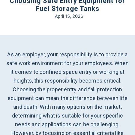
Choosing Safe Entry Equipment for
Fuel Storage Tanks
April 15, 2026
As an employer, your responsibility is to provide a
safe work environment for your employees. When
it comes to confined space entry or working at
heights, this responsibility becomes critical.
Choosing the proper entry and fall protection
equipment can mean the difference between life
and death. With many options on the market,
determining what is suitable for your specific
needs and applications can be challenging.
However, by focusing on essential criteria like