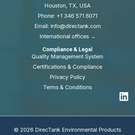
Houston, TX, USA
Phone: +1 346 571 6071
Email: info@directank.com
International offices →
Compliance & Legal
Quality Management System
Certifications & Compliance
Privacy Policy
Terms & Conditions
© 2026 DirecTank Environmental Products