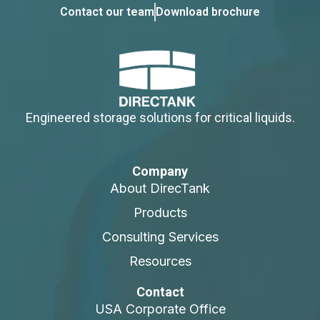
Contact our team
Download brochure
Engineered storage solutions for critical liquids.
Company
About DirecTank
Products
Consulting Services
Resources
Contact
USA Corporate Office