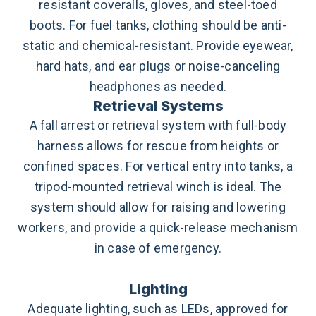
resistant coveralls, gloves, and steel-toed
boots.
For fuel tanks, clothing should be anti-
static and chemical-resistant. Provide eyewear,
hard hats, and ear plugs or noise-canceling
headphones as needed.
Retrieval Systems
A fall arrest or retrieval system with full-body
harness allows for rescue from heights or
confined spaces. For vertical entry into tanks, a
tripod-mounted retrieval winch is ideal. The
system should allow for raising and lowering
workers, and provide a quick-release mechanism
in case of emergency.
Lighting
Adequate lighting, such as LEDs, approved for