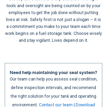
tools and oversight are being counted on by your
employees to get the job done without putting
lives at risk.
Safety first is not just a slogan – it is
a commitment you make to your team each time
work begins on a fuel storage tank. Choose wisely
and stay vigilant. Lives depend on it.
Need help maintaining your seal system?
Our team can help you assess seal condition,
define inspection intervals, and recommend
the right solution for your tank and operating
environment.
Contact our team
|
Download