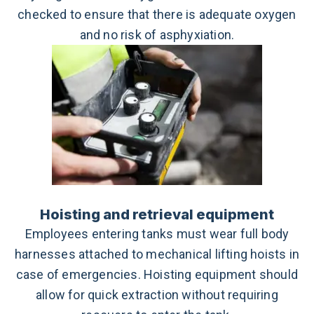
checked to ensure that there is adequate oxygen
and no risk of asphyxiation.
Hoisting and retrieval equipment
Employees entering tanks must wear full body
harnesses attached to mechanical lifting hoists in
case of emergencies. Hoisting equipment should
allow for quick extraction without requiring