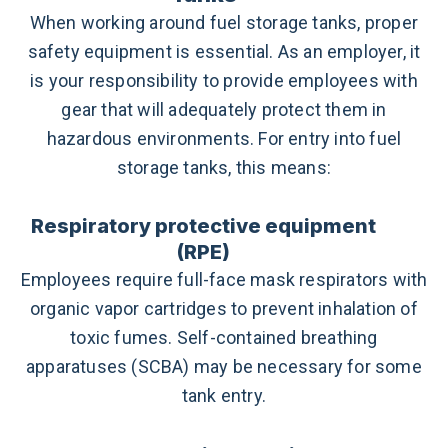
When working around fuel storage tanks, proper
safety equipment is essential. As an employer, it
is your responsibility to provide employees with
gear that will adequately protect them in
hazardous environments. For entry into fuel
storage tanks, this means:
Respiratory protective equipment
(RPE)
Employees require full-face mask respirators with
organic vapor cartridges to prevent inhalation of
toxic fumes. Self-contained breathing
apparatuses (SCBA) may be necessary for some
tank entry.