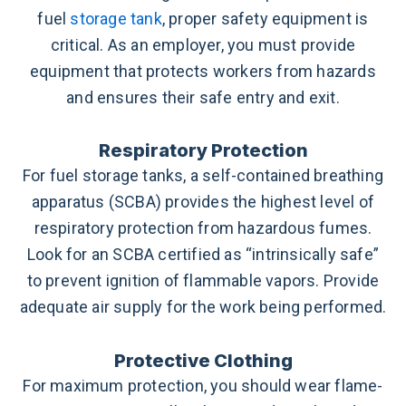
fuel
storage tank
, proper safety equipment is
critical. As an employer, you must provide
equipment that protects workers from hazards
and ensures their safe entry and exit.
Respiratory Protection
For fuel storage tanks, a self-contained breathing
apparatus (SCBA) provides the highest level of
respiratory protection from hazardous fumes.
Look for an SCBA certified as “intrinsically safe”
to prevent ignition of flammable vapors. Provide
adequate air supply for the work being performed.
Protective Clothing
For maximum protection, you should wear flame-