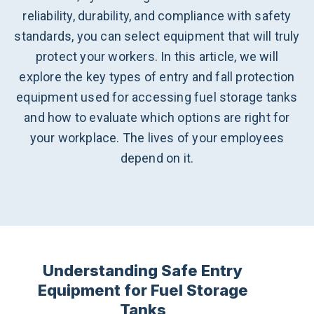
reliability, durability, and compliance with safety
standards, you can select equipment that will truly
protect your workers. In this article, we will
explore the key types of entry and fall protection
equipment used for accessing fuel storage tanks
and how to evaluate which options are right for
your workplace. The lives of your employees
depend on it.
Understanding Safe Entry
Equipment for Fuel Storage
Tanks