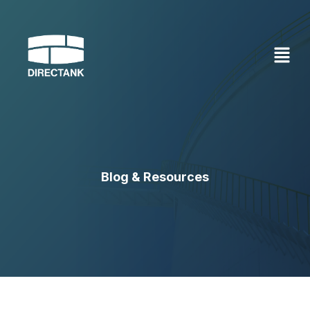
Skip
to
content
Blog & Resources