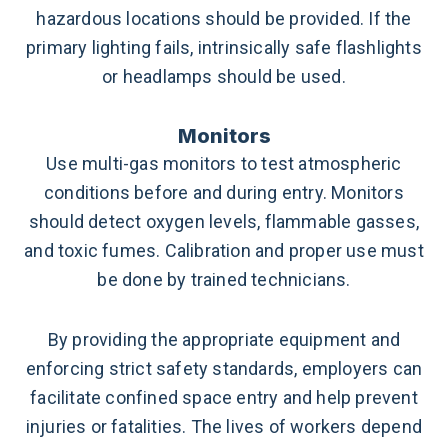
hazardous locations should be provided.
If the
primary lighting fails, intrinsically safe flashlights
or headlamps should be used.
Monitors
Use multi-gas monitors to test atmospheric
conditions before and during entry. Monitors
should detect oxygen levels, flammable gasses,
and toxic fumes.
Calibration and proper use must
be done by trained technicians.
By providing the appropriate equipment and
enforcing strict safety standards, employers can
facilitate confined space entry and help prevent
injuries or fatalities. The lives of workers depend