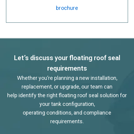
brochure
Let’s discuss your floating roof seal
requirements
Whether you’re planning a new installation,
replacement, or upgrade, our team can
help identify the right floating roof seal solution for
your tank configuration,
operating conditions, and compliance
requirements.