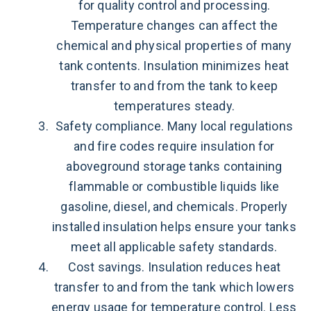
for quality control and processing.
Temperature changes can affect the
chemical and physical properties of many
tank contents. Insulation minimizes heat
transfer to and from the tank to keep
temperatures steady.
Safety compliance. Many local regulations
and fire codes require insulation for
aboveground storage tanks containing
flammable or combustible liquids like
gasoline, diesel, and chemicals. Properly
installed insulation helps ensure your tanks
meet all applicable safety standards.
Cost savings. Insulation reduces heat
transfer to and from the tank which lowers
energy usage for temperature control. Less