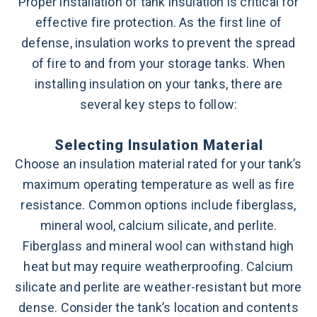
Proper installation of tank insulation is critical for
effective fire protection. As the first line of
defense, insulation works to prevent the spread
of fire to and from your storage tanks. When
installing insulation on your tanks, there are
several key steps to follow:
Selecting Insulation Material
Choose an insulation material rated for your tank’s
maximum operating temperature as well as fire
resistance. Common options include fiberglass,
mineral wool, calcium silicate, and perlite.
Fiberglass and mineral wool can withstand high
heat but may require weatherproofing. Calcium
silicate and perlite are weather-resistant but more
dense. Consider the tank’s location and contents