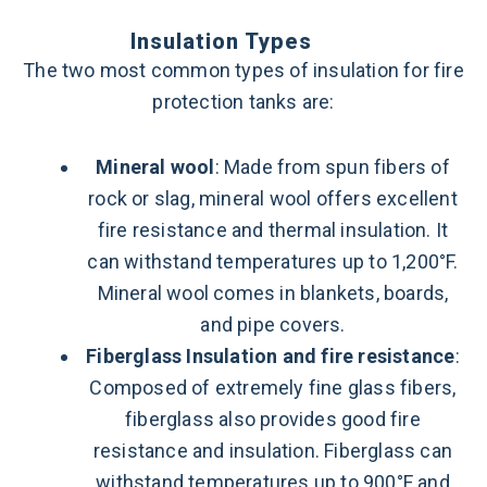
Insulation Types
The two most common types of insulation for fire
protection tanks are:
Mineral wool
: Made from spun fibers of
rock or slag, mineral wool offers excellent
fire resistance and thermal insulation. It
can withstand temperatures up to 1,200°F.
Mineral wool comes in blankets, boards,
and pipe covers.
Fiberglass Insulation and fire resistance
:
Composed of extremely fine glass fibers,
fiberglass also provides good fire
resistance and insulation. Fiberglass can
withstand temperatures up to 900°F and