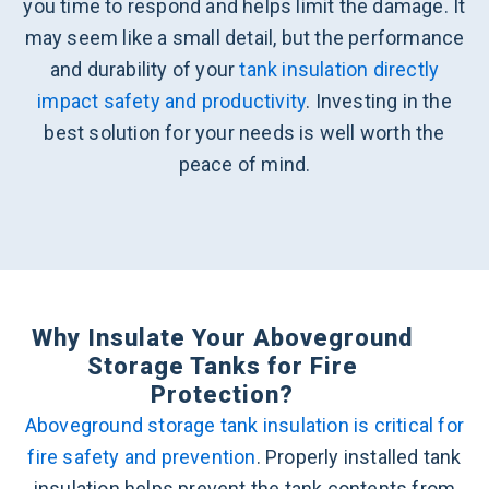
you time to respond and helps limit the damage. It
may seem like a small detail, but the performance
and durability of your
tank insulation directly
impact safety and productivity
. Investing in the
best solution for your needs is well worth the
peace of mind.
Why Insulate Your Aboveground
Storage Tanks for Fire
Protection?
Aboveground storage tank insulation is critical for
fire safety and prevention
. Properly installed tank
insulation helps prevent the tank contents from