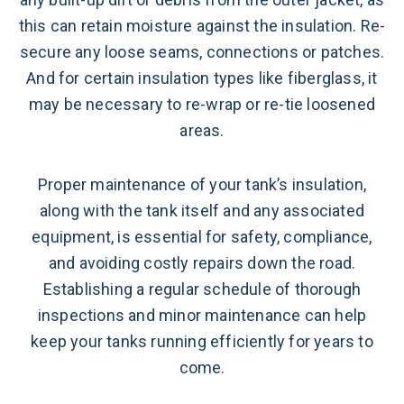
this can retain moisture against the insulation. Re-
secure any loose seams, connections or patches.
And for certain insulation types like fiberglass, it
may be necessary to re-wrap or re-tie loosened
areas.
Proper maintenance of your tank’s insulation,
along with the tank itself and any associated
equipment, is essential for safety, compliance,
and avoiding costly repairs down the road.
Establishing a regular schedule of thorough
inspections and minor maintenance can help
keep your tanks running efficiently for years to
come.