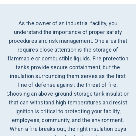
As the owner of an industrial facility, you
understand the importance of proper safety
procedures and risk management. One area that
requires close attention is the storage of
flammable or combustible liquids. Fire protection
tanks provide secure containment, but the
insulation surrounding them serves as the first
line of defense against the threat of fire.
Choosing an above-ground storage tank insulation
that can withstand high temperatures and resist
ignition is critical to protecting your facility,
employees, community, and the environment.
When a fire breaks out, the right insulation buys