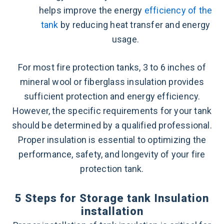
helps improve the energy
efficiency of the
tank
by reducing heat transfer and energy
usage.
For most fire protection tanks, 3 to 6 inches of
mineral wool or fiberglass insulation provides
sufficient protection and energy efficiency.
However, the specific requirements for your tank
should be determined by a qualified professional.
Proper insulation is essential to optimizing the
performance, safety, and longevity of your fire
protection tank.
5 Steps for Storage tank Insulation
installation