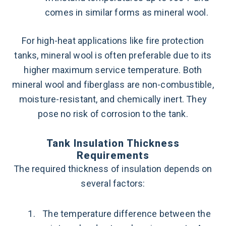
comes in similar forms as mineral wool.
For high-heat applications like fire protection
tanks, mineral wool is often preferable due to its
higher maximum service temperature. Both
mineral wool and fiberglass are non-combustible,
moisture-resistant, and chemically inert. They
pose no risk of corrosion to the tank.
Tank Insulation Thickness
Requirements
The required thickness of insulation depends on
several factors:
The temperature difference between the