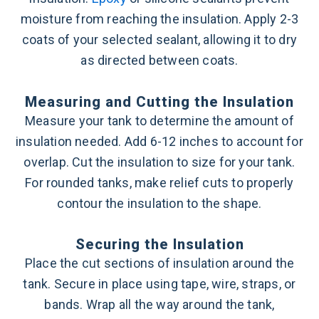
moisture from reaching the insulation. Apply 2-3
coats of your selected sealant, allowing it to dry
as directed between coats.
Measuring and Cutting the Insulation
Measure your tank to determine the amount of
insulation needed. Add 6-12 inches to account for
overlap. Cut the insulation to size for your tank.
For rounded tanks, make relief cuts to properly
contour the insulation to the shape.
Securing the Insulation
Place the cut sections of insulation around the
tank. Secure in place using tape, wire, straps, or
bands. Wrap all the way around the tank,