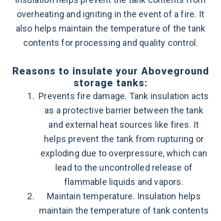
overheating and igniting in the event of a fire. It
also helps maintain the temperature of the tank
contents for processing and quality control.
Reasons to insulate your Aboveground
storage tanks:
Prevents fire damage. Tank insulation acts
as a protective barrier between the tank
and external heat sources like fires. It
helps prevent the tank from rupturing or
exploding due to overpressure, which can
lead to the uncontrolled release of
flammable liquids and vapors.
Maintain temperature. Insulation helps
maintain the temperature of tank contents