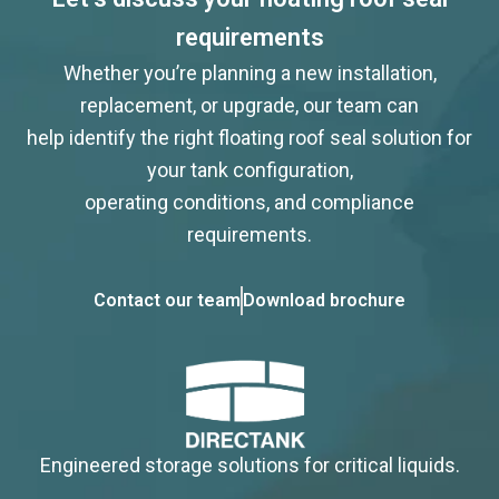
requirements
Whether you’re planning a new installation,
replacement, or upgrade, our team can
help identify the right floating roof seal solution for
your tank configuration,
operating conditions, and compliance
requirements.
Contact our team
Download brochure
Engineered storage solutions for critical liquids.