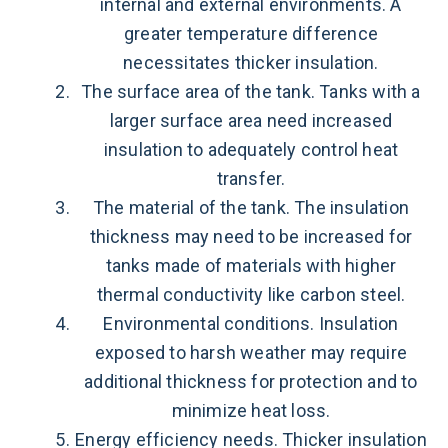
internal and external environments. A
greater temperature difference
necessitates thicker insulation.
The surface area of the tank. Tanks with a
larger surface area need increased
insulation to adequately control heat
transfer.
The material of the tank. The insulation
thickness may need to be increased for
tanks made of materials with higher
thermal conductivity like carbon steel.
Environmental conditions. Insulation
exposed to harsh weather may require
additional thickness for protection and to
minimize heat loss.
Energy efficiency needs. Thicker insulation