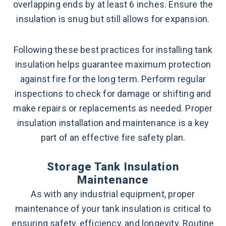
overlapping ends by at least 6 inches. Ensure the
insulation is snug but still allows for expansion.
Following these best practices for installing tank
insulation helps guarantee maximum protection
against fire for the long term. Perform regular
inspections to check for damage or shifting and
make repairs or replacements as needed. Proper
insulation installation and maintenance is a key
part of an effective fire safety plan.
Storage Tank Insulation
Maintenance
As with any industrial equipment, proper
maintenance of your tank insulation is critical to
ensuring safety, efficiency, and longevity. Routine