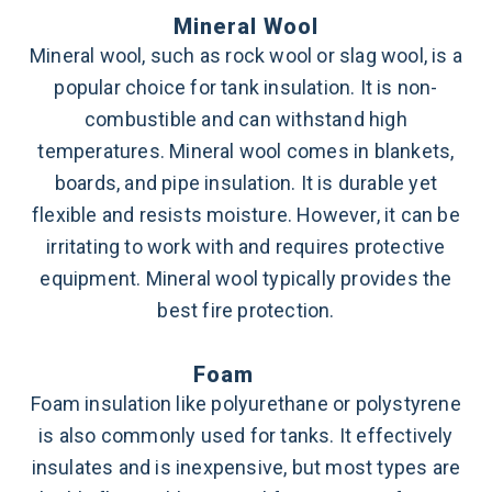
Mineral Wool
Mineral wool, such as rock wool or slag wool, is a
popular choice for tank insulation. It is non-
combustible and can withstand high
temperatures. Mineral wool comes in blankets,
boards, and pipe insulation. It is durable yet
flexible and resists moisture. However, it can be
irritating to work with and requires protective
equipment. Mineral wool typically provides the
best fire protection.
Foam
Foam insulation like polyurethane or polystyrene
is also commonly used for tanks. It effectively
insulates and is inexpensive, but most types are