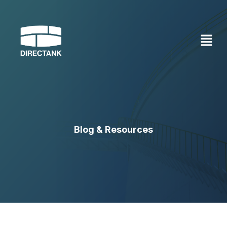
Skip
to
content
Blog & Resources