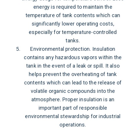
energy is required to maintain the
temperature of tank contents which can
significantly lower operating costs,
especially for temperature-controlled
tanks.
Environmental protection. Insulation
contains any hazardous vapors within the
tank in the event of a leak or spill. It also
helps prevent the overheating of tank
contents which can lead to the release of
volatile organic compounds into the
atmosphere. Proper insulation is an
important part of responsible
environmental stewardship for industrial
operations.