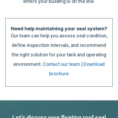
enters your building is on the line.
Need help maintaining your seal system?
Our team can help you assess seal condition,
define inspection intervals, and recommend
the right solution for your tank and operating
environment.
Contact our team
|
Download
brochure
Let’s discuss your floating roof seal