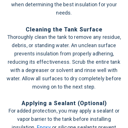
when determining the best insulation for your
needs.
Cleaning the Tank Surface
Thoroughly clean the tank to remove any residue,
debris, or standing water. An unclean surface
prevents insulation from properly adhering,
reducing its effectiveness. Scrub the entire tank
with a degreaser or solvent and rinse well with
water. Allow all surfaces to dry completely before
moving on to the next step.
Applying a Sealant (Optional)
For added protection, you may apply a sealant or
vapor barrier to the tank before installing
insulation.
Epoxy
or silicone sealants prevent