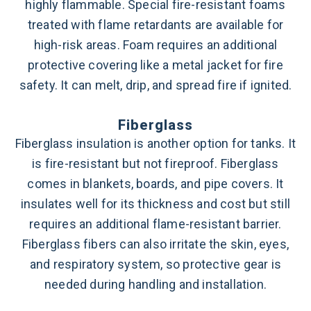
highly flammable. Special fire-resistant foams
treated with flame retardants are available for
high-risk areas. Foam requires an additional
protective covering like a metal jacket for fire
safety. It can melt, drip, and spread fire if ignited.
Fiberglass
Fiberglass insulation is another option for tanks. It
is fire-resistant but not fireproof. Fiberglass
comes in blankets, boards, and pipe covers. It
insulates well for its thickness and cost but still
requires an additional flame-resistant barrier.
Fiberglass fibers can also irritate the skin, eyes,
and respiratory system, so protective gear is
needed during handling and installation.