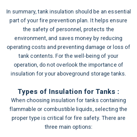
In summary, tank insulation should be an essential
part of your fire prevention plan. It helps ensure
the safety of personnel, protects the
environment, and saves money by reducing
operating costs and preventing damage or loss of
tank contents. For the well-being of your
operation, do not overlook the importance of
insulation for your aboveground storage tanks.
Types of Insulation for Tanks :
When choosing insulation for tanks containing
flammable or combustible liquids, selecting the
proper type is critical for fire safety. There are
three main options: