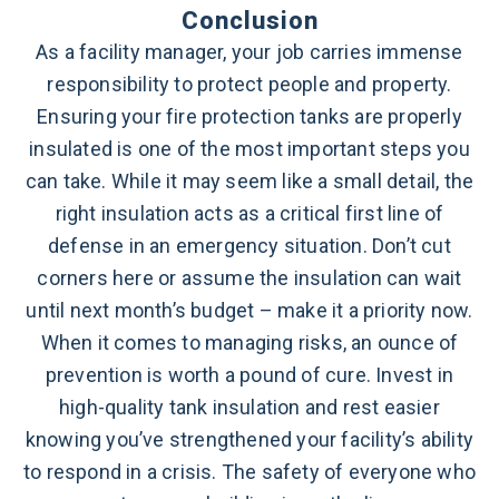
Conclusion
As a facility manager, your job carries immense
responsibility to protect people and property.
Ensuring your fire protection tanks are properly
insulated is one of the most important steps you
can take. While it may seem like a small detail, the
right insulation acts as a critical first line of
defense in an emergency situation. Don’t cut
corners here or assume the insulation can wait
until next month’s budget – make it a priority now.
When it comes to managing risks, an ounce of
prevention is worth a pound of cure. Invest in
high-quality tank insulation and rest easier
knowing you’ve strengthened your facility’s ability
to respond in a crisis. The safety of everyone who