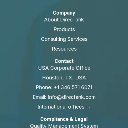
Company
About DirecTank
Products
Consulting Services
Resources
Contact
USA Corporate Office
Houston, TX, USA
Phone: +1 346 571 6071
Email: info@directank.com
International offices →
Compliance & Legal
Quality Management System