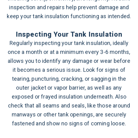
inspection and repairs help prevent damage and
keep your tank insulation functioning as intended.
Inspecting Your Tank Insulation
Regularly inspecting your tank insulation, ideally
once a month or at a minimum every 3-6 months,
allows you to identify any damage or wear before
it becomes a serious issue. Look for signs of
tearing, puncturing, cracking, or sagging in the
outer jacket or vapor barrier, as well as any
exposed or frayed insulation underneath. Also
check that all seams and seals, like those around
manways or other tank openings, are securely
fastened and show no signs of coming loose.