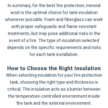
In summary, for the best fire protection, mineral
wool is the optimal choice for tank insulation
whenever possible. Foam and fiberglass can work
with proper safeguards and flame-resistant
treatments, but may pose additional risks in the
event of a fire. The type of insulation selected
depends on the specific requirements and risks
for each tank installation.
How to Choose the Right Insulation
When selecting insulation for your fire protection
tank, choosing the right type and thickness is
critical. The insulation acts as a barrier between
the temperature-controlled environment inside
the tank and the external environment.