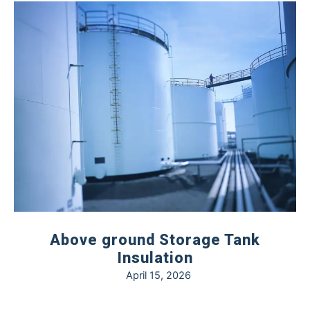
Above ground Storage Tank
Insulation
April 15, 2026