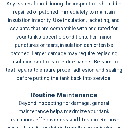
Any issues found during the inspection should be
repaired or patched immediately to maintain
insulation integrity. Use insulation, jacketing, and
sealants that are compatible with and rated for
your tank’s specific conditions. For minor
punctures or tears, insulation can often be
patched. Larger damage may require replacing
insulation sections or entire panels. Be sure to
test repairs to ensure proper adhesion and sealing
before putting the tank back into service.
Routine Maintenance
Beyond inspecting for damage, general
maintenance helps maximize your tank
insulation’s effectiveness and lifespan. Remove
any built-up dirt or debris from the outer jacket, as