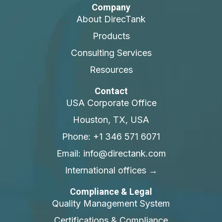
Company
About DirecTank
Products
Consulting Services
Resources
Contact
USA Corporate Office
Houston, TX, USA
Phone: +1 346 571 6071
Email: info@directank.com
International offices →
Compliance & Legal
Quality Management System
Certifications & Compliance