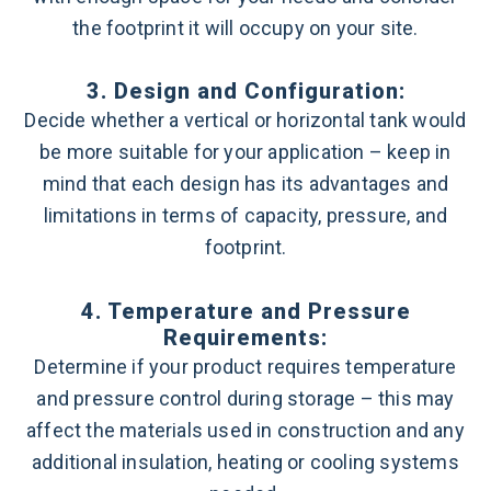
the footprint it will occupy on your site.
3. Design and Configuration:
Decide whether a vertical or horizontal tank would
be more suitable for your application – keep in
mind that each design has its advantages and
limitations in terms of capacity, pressure, and
footprint.
4. Temperature and Pressure
Requirements:
Determine if your product requires temperature
and pressure control during storage – this may
affect the materials used in construction and any
additional insulation, heating or cooling systems