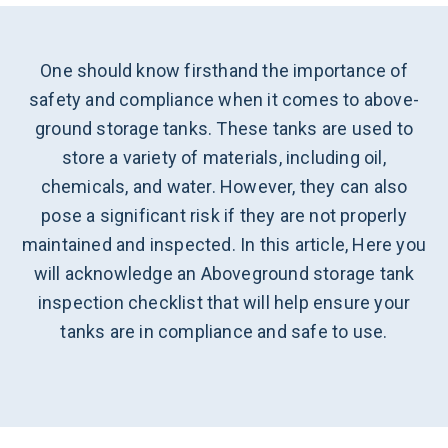
One should know firsthand the importance of
safety and compliance when it comes to above-
ground storage tanks. These tanks are used to
store a variety of materials, including oil,
chemicals, and water. However, they can also
pose a significant risk if they are not properly
maintained and inspected. In this article, Here you
will acknowledge an Aboveground storage tank
inspection checklist that will help ensure your
tanks are in compliance and safe to use.