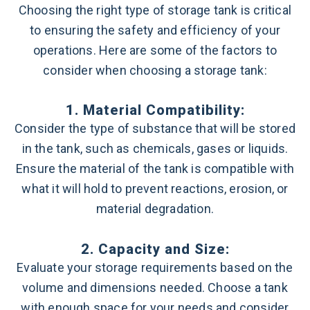
Choosing the right type of storage tank is critical
to ensuring the safety and efficiency of your
operations. Here are some of the factors to
consider when choosing a storage tank:
1. Material Compatibility:
Consider the type of substance that will be stored
in the tank, such as chemicals, gases or liquids.
Ensure the material of the tank is compatible with
what it will hold to prevent reactions, erosion, or
material degradation.
2. Capacity and Size:
Evaluate your storage requirements based on the
volume and dimensions needed. Choose a tank
with enough space for your needs and consider