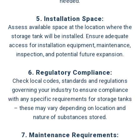
needed.
5. Installation Space:
Assess available space at the location where the
storage tank will be installed. Ensure adequate
access for installation equipment, maintenance,
inspection, and potential future expansion.
6. Regulatory Compliance:
Check local codes, standards and regulations
governing your industry to ensure compliance
with any specific requirements for storage tanks
– these may vary depending on location and
nature of substances stored.
7. Maintenance Requirements: