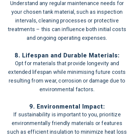
Understand any regular maintenance needs for
your chosen tank material, such as inspection
intervals, cleaning processes or protective
treatments – this can influence both initial costs
and ongoing operating expenses.
8. Lifespan and Durable Materials:
Opt for materials that provide longevity and
extended lifespan while minimising future costs
resulting from wear, corrosion or damage due to
environmental factors.
9. Environmental Impact:
If sustainability is important to you, prioritize
environmentally friendly materials or features
such as efficient insulation to minimize heat loss