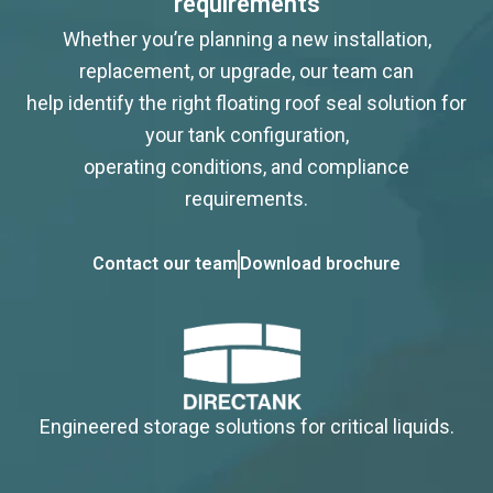
requirements
Whether you’re planning a new installation,
replacement, or upgrade, our team can
help identify the right floating roof seal solution for
your tank configuration,
operating conditions, and compliance
requirements.
Contact our team
Download brochure
Engineered storage solutions for critical liquids.