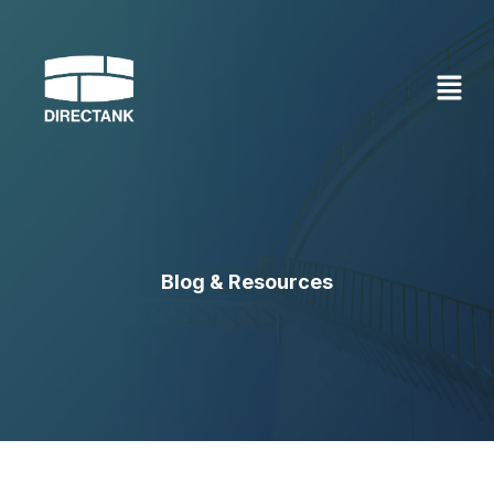
Skip
to
content
Blog & Resources