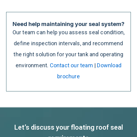
Need help maintaining your seal system?
Our team can help you assess seal condition,
define inspection intervals, and recommend
the right solution for your tank and operating
environment.
Contact our team
|
Download
brochure
Let’s discuss your floating roof seal