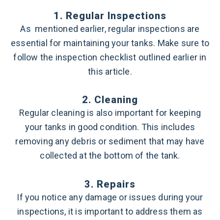
1. Regular Inspections
As mentioned earlier, regular inspections are
essential for maintaining your tanks. Make sure to
follow the inspection checklist outlined earlier in
this article.
2. Cleaning
Regular cleaning is also important for keeping
your tanks in good condition. This includes
removing any debris or sediment that may have
collected at the bottom of the tank.
3. Repairs
If you notice any damage or issues during your
inspections, it is important to address them as