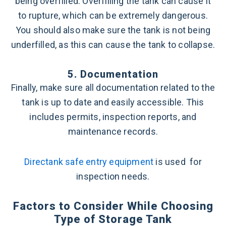
being overfilled. Overfilling the tank can cause it
to rupture, which can be extremely dangerous.
You should also make sure the tank is not being
underfilled, as this can cause the tank to collapse.
5. Documentation
Finally, make sure all documentation related to the
tank is up to date and easily accessible. This
includes permits, inspection reports, and
maintenance records.
Directank safe entry equipment
is used for
inspection needs.
Factors to Consider While Choosing
Type of Storage Tank