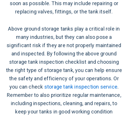
soon as possible. This may include repairing or
replacing valves, fittings, or the tank itself.
Above ground storage tanks play a critical role in
many industries, but they can also pose a
significant risk if they are not properly maintained
and inspected. By following the above ground
storage tank inspection checklist and choosing
the right type of storage tank, you can help ensure
the safety and efficiency of your operations. Or
you can check
storage tank inspection service
.
Remember to also prioritize regular maintenance,
including inspections, cleaning, and repairs, to
keep your tanks in good working condition