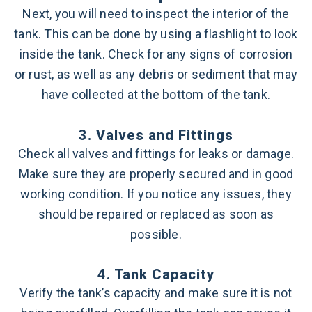
Next, you will need to inspect the interior of the
tank. This can be done by using a flashlight to look
inside the tank. Check for any signs of corrosion
or rust, as well as any debris or sediment that may
have collected at the bottom of the tank.
3. Valves and Fittings
Check all valves and fittings for leaks or damage.
Make sure they are properly secured and in good
working condition. If you notice any issues, they
should be repaired or replaced as soon as
possible.
4. Tank Capacity
Verify the tank’s capacity and make sure it is not