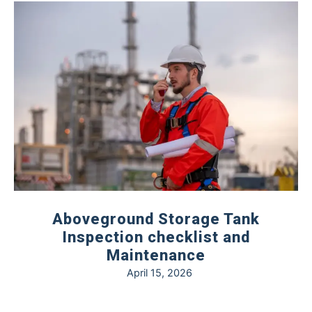
Aboveground Storage Tank
Inspection checklist and
Maintenance
April 15, 2026