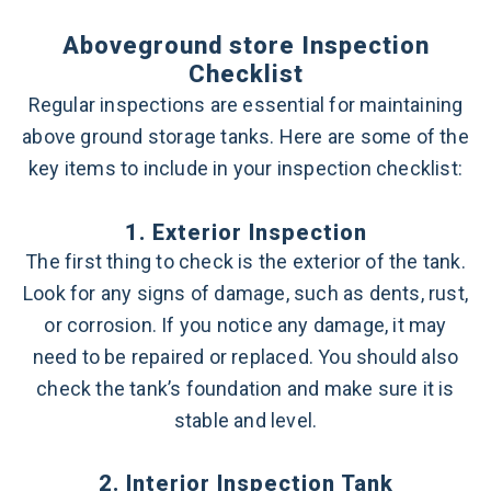
Aboveground store Inspection
Checklist
Regular inspections are essential for maintaining
above ground storage tanks. Here are some of the
key items to include in your inspection checklist:
1. Exterior Inspection
The first thing to check is the exterior of the tank.
Look for any signs of damage, such as dents, rust,
or corrosion. If you notice any damage, it may
need to be repaired or replaced. You should also
check the tank’s foundation and make sure it is
stable and level.
2. Interior Inspection Tank