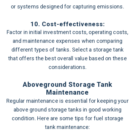
or systems designed for capturing emissions.
10. Cost-effectiveness:
Factor in initial investment costs, operating costs,
and maintenance expenses when comparing
different types of tanks. Select a storage tank
that offers the best overall value based on these
considerations.
Aboveground Storage Tank
Maintenance
Regular maintenance is essential for keeping your
above ground storage tanks in good working
condition. Here are some tips for fuel storage
tank maintenance: